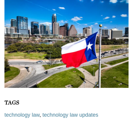
TAGS
technology law
,
technology law updates