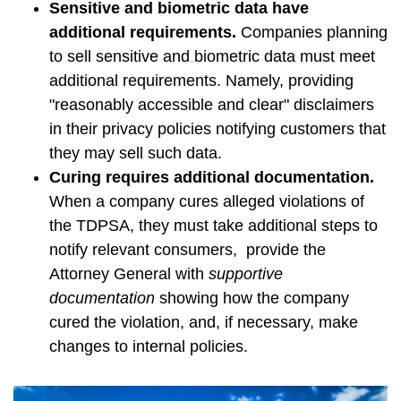
Sensitive and biometric data have
additional requirements.
Companies planning
to sell sensitive and biometric data must meet
additional requirements. Namely, providing
"reasonably accessible and clear" disclaimers
in their privacy policies notifying customers that
they may sell such data.
Curing requires additional documentation.
When a company cures alleged violations of
the TDPSA, they must take additional steps to
notify relevant consumers, provide the
Attorney General with
supportive
documentation
showing how the company
cured the violation, and, if necessary, make
changes to internal policies.