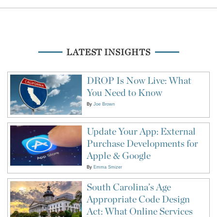
LATEST INSIGHTS
DROP Is Now Live: What
You Need to Know
By
Joe Brown
Update Your App: External
Purchase Developments for
Apple & Google
By
Emma Smizer
South Carolina’s Age
Appropriate Code Design
Act: What Online Services