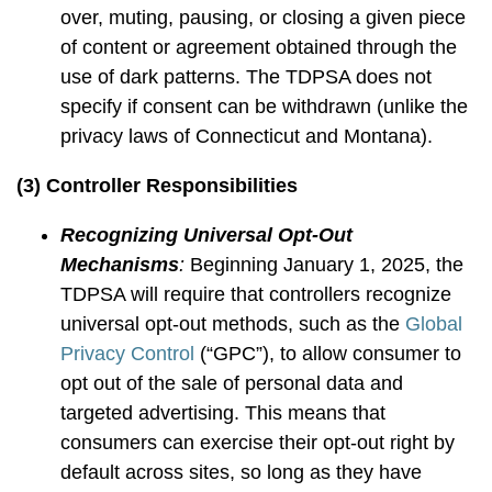
over, muting, pausing, or closing a given piece
of content or agreement obtained through the
use of dark patterns. The TDPSA does not
specify if consent can be withdrawn (unlike the
privacy laws of Connecticut and Montana).
(3) Controller Responsibilities
Recognizing Universal Opt-Out
Mechanisms
:
Beginning January 1, 2025, the
TDPSA will require that controllers recognize
universal opt-out methods, such as the
Global
Privacy Control
(“GPC”), to allow consumer to
opt out of the sale of personal data and
targeted advertising. This means that
consumers can exercise their opt-out right by
default across sites, so long as they have