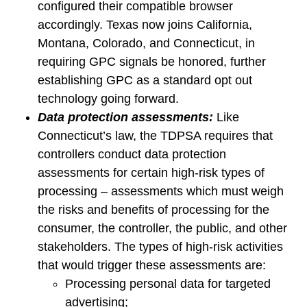
configured their compatible browser
accordingly. Texas now joins California,
Montana, Colorado, and Connecticut, in
requiring GPC signals be honored, further
establishing GPC as a standard opt out
technology going forward.
Data protection assessments:
Like
Connecticut’s law, the TDPSA requires that
controllers conduct data protection
assessments for certain high-risk types of
processing – assessments which must weigh
the risks and benefits of processing for the
consumer, the controller, the public, and other
stakeholders. The types of high-risk activities
that would trigger these assessments are:
Processing personal data for targeted
advertising;