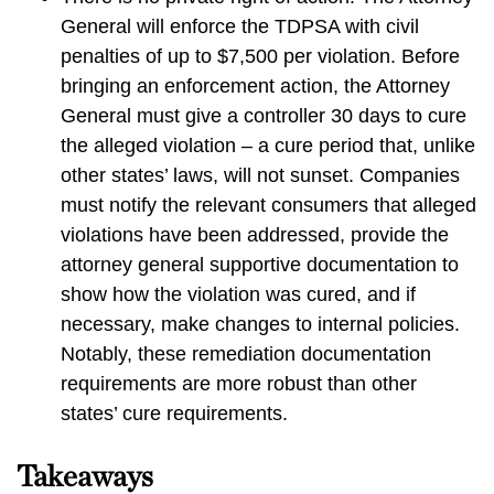
General will enforce the TDPSA with civil
penalties of up to $7,500 per violation. Before
bringing an enforcement action, the Attorney
General must give a controller 30 days to cure
the alleged violation – a cure period that, unlike
other states’ laws, will not sunset. Companies
must notify the relevant consumers that alleged
violations have been addressed, provide the
attorney general supportive documentation to
show how the violation was cured, and if
necessary, make changes to internal policies.
Notably, these remediation documentation
requirements are more robust than other
states’ cure requirements.
Takeaways