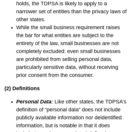
holds, the TDPSA is likely to apply to a
narrower set of entities than the privacy laws of
other states.
While the small business requirement raises
the bar for what entities are subject to the
entirety of the law, small businesses are not
completely excluded: even small businesses
are prohibited from selling personal data,
particularly sensitive data, without receiving
prior consent from the consumer.
(2) Definitions
Personal Data
:
Like other states, the TDPSA’s
definition of “personal data” does not include
publicly available information nor deidentified
information, but is notable in that it
does