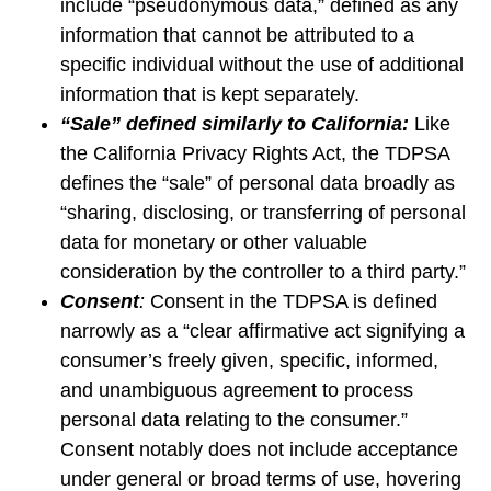
include “pseudonymous data,” defined as any
information that cannot be attributed to a
specific individual without the use of additional
information that is kept separately.
“Sale” defined similarly to California:
Like
the California Privacy Rights Act, the TDPSA
defines the “sale” of personal data broadly as
“sharing, disclosing, or transferring of personal
data for monetary or other valuable
consideration by the controller to a third party.”
Consent
:
Consent in the TDPSA is defined
narrowly as a “clear affirmative act signifying a
consumer’s freely given, specific, informed,
and unambiguous agreement to process
personal data relating to the consumer.”
Consent notably does not include acceptance
under general or broad terms of use, hovering