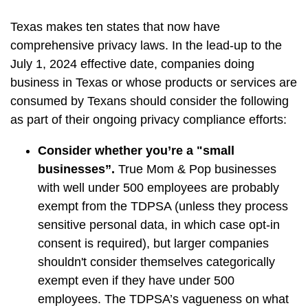
Texas makes ten states that now have
comprehensive privacy laws. In the lead-up to the
July 1, 2024 effective date, companies doing
business in Texas or whose products or services are
consumed by Texans should consider the following
as part of their ongoing privacy compliance efforts:
Consider whether you’re a "small
businesses”.
True Mom & Pop businesses
with well under 500 employees are probably
exempt from the TDPSA (unless they process
sensitive personal data, in which case opt-in
consent is required), but larger companies
shouldn't consider themselves categorically
exempt even if they have under 500
employees. The TDPSA’s vagueness on what