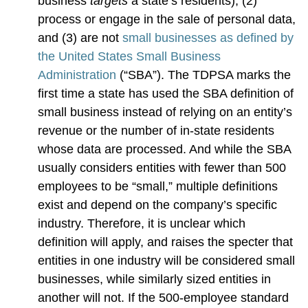
business
targets
a state’s residents), (2)
process or engage in the sale of personal data,
and (3) are not
small businesses as defined by
the United States Small Business
Administration
(“SBA”). The TDPSA marks the
first time a state has used the SBA definition of
small business instead of relying on an entity’s
revenue or the number of in-state residents
whose data are processed. And while the SBA
usually considers entities with fewer than 500
employees to be “small,” multiple definitions
exist and depend on the company’s specific
industry. Therefore, it is unclear which
definition will apply, and raises the specter that
entities in one industry will be considered small
businesses, while similarly sized entities in
another will not. If the 500-employee standard