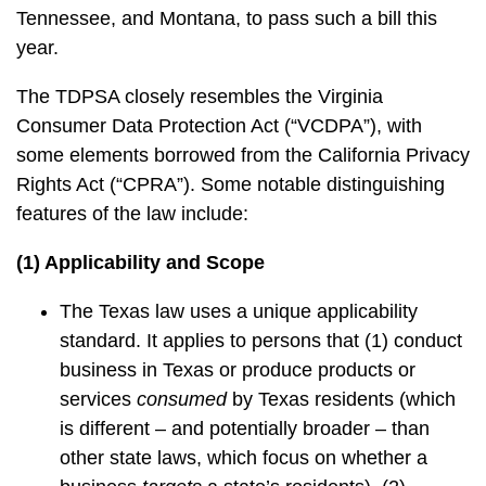
Tennessee, and Montana, to pass such a bill this
year.
The TDPSA closely resembles the Virginia
Consumer Data Protection Act (“VCDPA”), with
some elements borrowed from the California Privacy
Rights Act (“CPRA”). Some notable distinguishing
features of the law include:
(1) Applicability and Scope
The Texas law uses a unique applicability
standard. It applies to persons that (1) conduct
business in Texas or produce products or
services
consumed
by Texas residents (which
is different – and potentially broader – than
other state laws, which focus on whether a