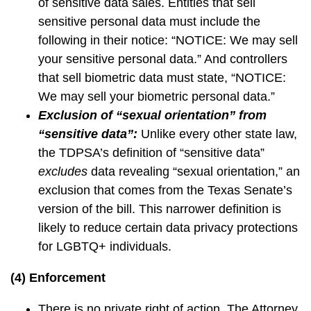
of sensitive data sales. Entities that sell
sensitive personal data must include the
following in their notice: “NOTICE: We may sell
your sensitive personal data.” And controllers
that sell biometric data must state, “NOTICE:
We may sell your biometric personal data.”
Exclusion of “sexual orientation” from
“sensitive data”:
Unlike every other state law,
the TDPSA’s definition of “sensitive data”
excludes
data revealing “sexual orientation,” an
exclusion that comes from the Texas Senate’s
version of the bill. This narrower definition is
likely to reduce certain data privacy protections
for LGBTQ+ individuals.
(4) Enforcement
There is no private right of action. The Attorney