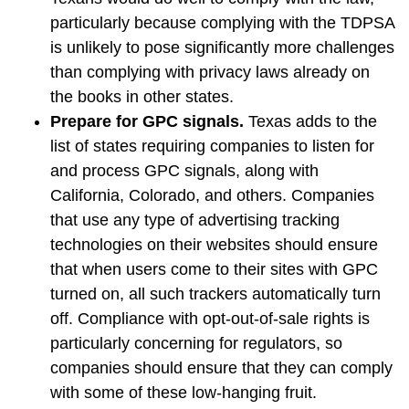
particularly because complying with the TDPSA
is unlikely to pose significantly more challenges
than complying with privacy laws already on
the books in other states.
Prepare for GPC signals.
Texas adds to the
list of states requiring companies to listen for
and process GPC signals, along with
California, Colorado, and others. Companies
that use any type of advertising tracking
technologies on their websites should ensure
that when users come to their sites with GPC
turned on, all such trackers automatically turn
off. Compliance with opt-out-of-sale rights is
particularly concerning for regulators, so
companies should ensure that they can comply
with some of these low-hanging fruit.