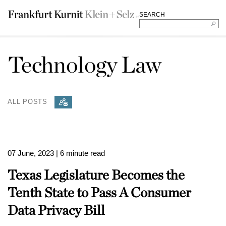
SEARCH
Technology Law
ALL POSTS
07 June, 2023
| 6 minute read
Texas Legislature Becomes the
Tenth State to Pass A Consumer
Data Privacy Bill