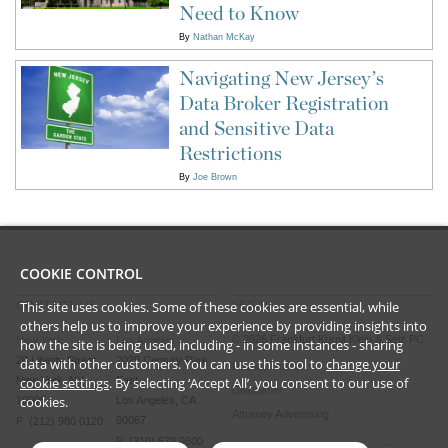
Need to Know
By
Nathan McKay
Navigating New Jersey’s
Data Broker Registration
and Sensitive Data
Restrictions
By
Joe Brown
COOKIE CONTROL
This site uses cookies. Some of these cookies are essential, while
CONTACT US
LEGAL
others help us to improve your experience by providing insights into
©
2026
Frankfurt Kurnit Klein
& Selz PC
New York
Los Angeles
how the site is being used, including - in some instances - sharing
28 Liberty Street
2029 Century Park
data with other customers. You can use this tool to
change your
Privacy Policy
New York, NY
East
cookie settings
. By selecting ‘Accept All’, you consent to our use of
Disclaimer
cookies.
10005
Los Angeles, CA
Attorney Advertising
90067
P (212) 980 0120
P (310) 579 9600