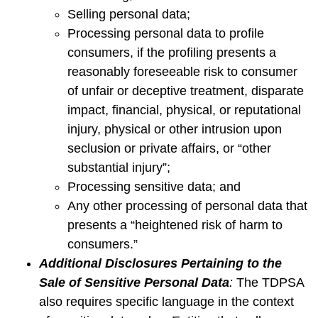
Selling personal data;
Processing personal data to profile
consumers, if the profiling presents a
reasonably foreseeable risk to consumer
of unfair or deceptive treatment, disparate
impact, financial, physical, or reputational
injury, physical or other intrusion upon
seclusion or private affairs, or “other
substantial injury”;
Processing sensitive data; and
Any other processing of personal data that
presents a “heightened risk of harm to
consumers.”
Additional Disclosures Pertaining to the
Sale of Sensitive Personal Data
:
The TDPSA
also requires specific language in the context