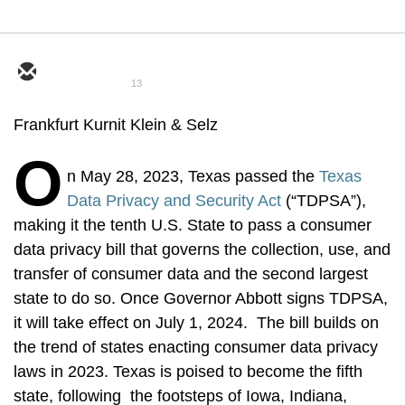
13
Frankfurt Kurnit Klein & Selz
O
n May 28, 2023, Texas passed the
Texas
Data Privacy and Security Act
(“TDPSA”),
making it the tenth U.S. State to pass a consumer
data privacy bill that governs the collection, use, and
transfer of consumer data and the second largest
state to do so. Once Governor Abbott signs TDPSA,
it will take effect on July 1, 2024. The bill builds on
the trend of states enacting consumer data privacy
laws in 2023. Texas is poised to become the fifth
state, following the footsteps of Iowa, Indiana,