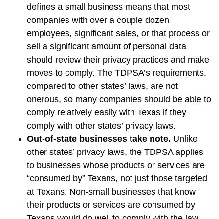
defines a small business means that most
companies with over a couple dozen
employees, significant sales, or that process or
sell a significant amount of personal data
should review their privacy practices and make
moves to comply. The TDPSA’s requirements,
compared to other states’ laws, are not
onerous, so many companies should be able to
comply relatively easily with Texas if they
comply with other states’ privacy laws.
Out-of-state businesses take note.
Unlike
other states’ privacy laws, the TDPSA applies
to businesses whose products or services are
“consumed by” Texans, not just those targeted
at Texans. Non-small businesses that know
their products or services are consumed by
Texans would do well to comply with the law,