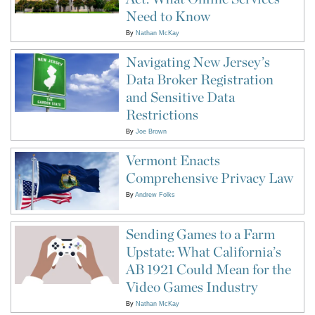
Need to Know
By
Nathan McKay
Navigating New Jersey’s
Data Broker Registration
and Sensitive Data
Restrictions
By
Joe Brown
Vermont Enacts
Comprehensive Privacy Law
By
Andrew Folks
Sending Games to a Farm
Upstate: What California’s
AB 1921 Could Mean for the
Video Games Industry
By
Nathan McKay