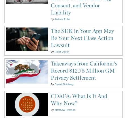
Consent, and Vendor
Liability
By
Andrew Folks
The SDK in Your App May
Be Your Next Class Action
Lawsuit
By
Peter Devlin
Takeaways from California's
Record $12.75 Million GM
Privacy Settlement
By
Daniel Goldberg
CDAFA: What Is It And
Why Now?
By
Matthew Pearson