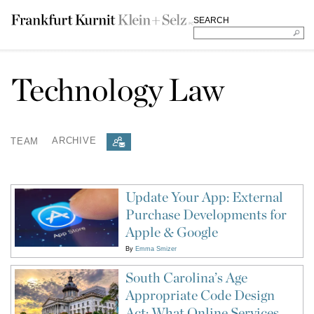
SEARCH
Technology Law
TEAM
ARCHIVE
Update Your App: External
Purchase Developments for
Apple & Google
By
Emma Smizer
South Carolina’s Age
Appropriate Code Design
Act: What Online Services