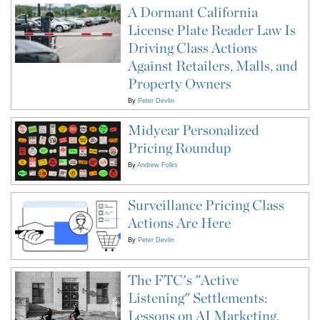
A Dormant California
License Plate Reader Law Is
Driving Class Actions
Against Retailers, Malls, and
Property Owners
By
Peter Devlin
Midyear Personalized
Pricing Roundup
By
Andrew Folks
Surveillance Pricing Class
Actions Are Here
By
Peter Devlin
The FTC's "Active
Listening" Settlements:
Lessons on AI Marketing,