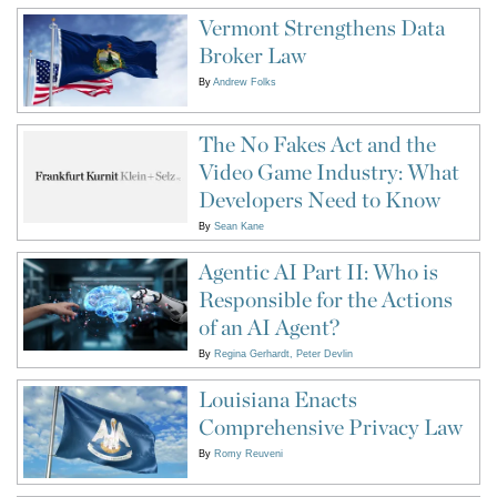
Vermont Strengthens Data
Broker Law
By
Andrew Folks
The No Fakes Act and the
Video Game Industry: What
Developers Need to Know
By
Sean Kane
Agentic AI Part II: Who is
Responsible for the Actions
of an AI Agent?
By
Regina Gerhardt
Peter Devlin
Louisiana Enacts
Comprehensive Privacy Law
By
Romy Reuveni