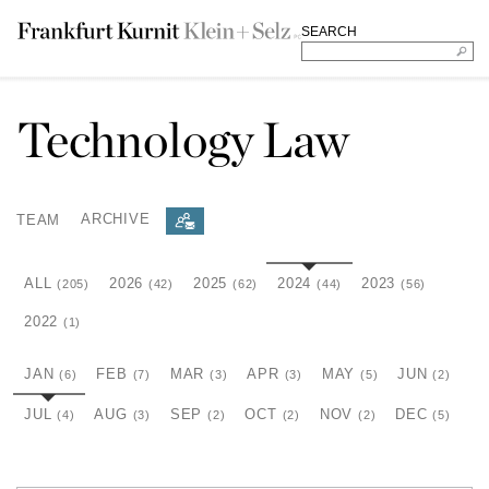
SEARCH
Technology Law
TEAM
ARCHIVE
ALL
2026
2025
2024
2023
(205)
(42)
(62)
(44)
(56)
2022
(1)
JAN
FEB
MAR
APR
MAY
JUN
(6)
(7)
(3)
(3)
(5)
(2)
JUL
AUG
SEP
OCT
NOV
DEC
(4)
(3)
(2)
(2)
(2)
(5)