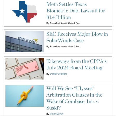
Meta Settles Texas
Biometric Data Lawsuit for
$1.4 Billion
By
Frankfurt Kurnit Klein & Selz
SEC Receives Major Blow in
SolarWinds Case
By
Frankfurt Kurnit Klein & Selz
Takeaways from the CPPA's
July 2024 Board Meeting
By
Daniel Goldberg
Will We See “Ulysses”
Arbitration Clauses in the
Wake of Coinbase, Inc. v.
Suski?
By
Peter Devlin