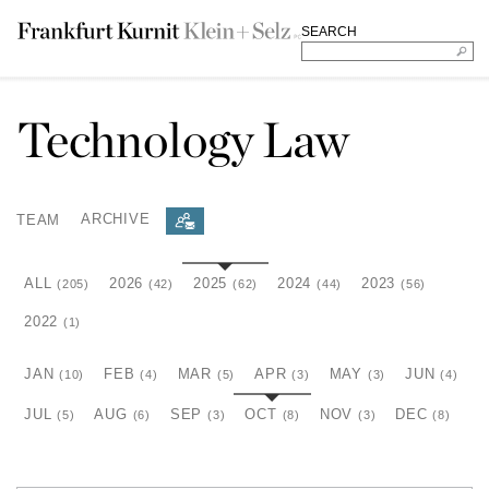
SEARCH
Technology Law
TEAM
ARCHIVE
ALL
2026
2025
2024
2023
(205)
(42)
(62)
(44)
(56)
2022
(1)
JAN
FEB
MAR
APR
MAY
JUN
(10)
(4)
(5)
(3)
(3)
(4)
JUL
AUG
SEP
OCT
NOV
DEC
(5)
(6)
(3)
(8)
(3)
(8)