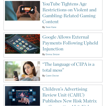
YouTube Tightens Age
Restrictions on Violent and
Gambling-Related Gaming
Content
By
Sean Kane
Google Allows External
Payments Following Upheld
Injunction
By
Emma Smizer
“The language of CIPA is a
total mess”
By
Caren Decter
Children’s Advertising
Review Unit (CARU)
Publishes New Risk Matrix