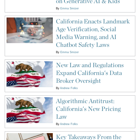
on Generative AI & Kids
By
Emma Smizer
California Enacts Landmark
Age Verification, Social
Media Warning, and AI
Chatbot Safety Laws
By
Emma Smizer
New Law and Regulations
Expand California's Data
Broker Oversight
By
Andrew Folks
Algorithmic Antitrust:
California's New Pricing
Law
By
Andrew Folks
Key Takeaways From the