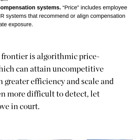
compensation systems.
“Price” includes employee
 HR systems that recommend or align compensation
eate exposure.
rontier is algorithmic price-
which can attain uncompetitive
 greater efficiency and scale and
en more difficult to detect, let
ve in court.