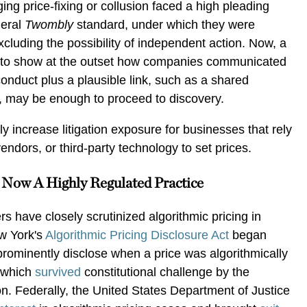
eging price-fixing or collusion faced a high pleading
deral
Twombly
standard, under which they were
xcluding the possibility of independent action. Now, a
ds to show at the outset how companies communicated
conduct plus a plausible link, such as a shared
e, may be enough to proceed to discovery.
tly increase litigation exposure for businesses that rely
vendors, or third-party technology to set prices.
s Now A Highly Regulated Practice
 have closely scrutinized algorithmic pricing in
ew York's
Algorithmic Pricing Disclosure Act
began
prominently disclose when a price was algorithmically
, which
survived
constitutional challenge by the
on. Federally, the United States Department of Justice