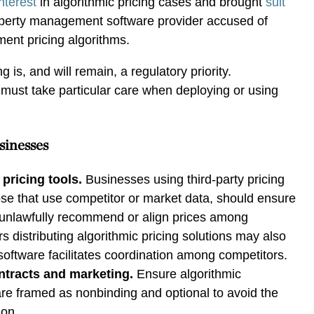
nterest
in algorithmic pricing cases and brought
suit
perty management software provider accused of
ment pricing algorithms.
ng is, and will remain, a regulatory priority.
must take particular care when deploying or using
sinesses
pricing tools.
Businesses using third-party pricing
hose that use competitor or market data, should ensure
t unlawfully recommend or align prices among
s distributing algorithmic pricing solutions may also
eir software facilitates coordination among competitors.
tracts and marketing.
Ensure algorithmic
e framed as nonbinding and optional to avoid the
ion.