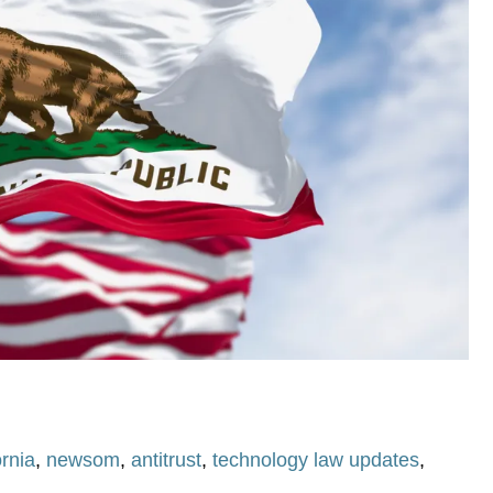
ornia
,
newsom
,
antitrust
,
technology law updates
,