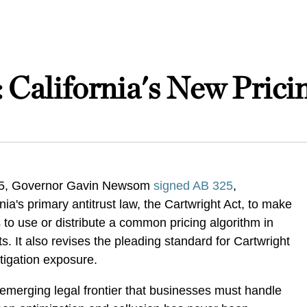
: California's New Pric
25, Governor Gavin Newsom
signed
AB 325
,
ia's primary antitrust law, the Cartwright Act, to make
s to use or distribute a common pricing algorithm in
ts. It also revises the pleading standard for Cartwright
 litigation exposure.
n emerging legal frontier that businesses must handle