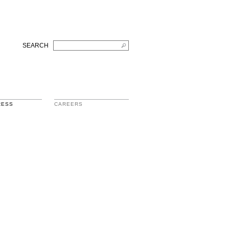
SEARCH
RESS
CAREERS