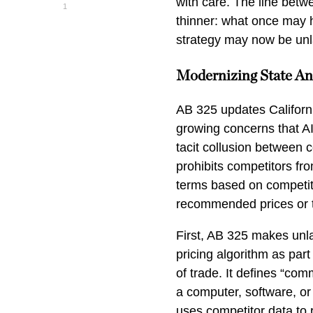
with care. The line betw
1
thinner: what once may 
strategy may now be unlaw
Modernizing State An
AB 325 updates California
growing concerns that AI-
tacit collusion between c
prohibits competitors fro
terms based on competito
recommended prices or 
First, AB 325 makes unla
pricing algorithm as part
of trade. It defines “co
a computer, software, or
uses competitor data to 