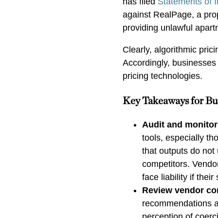
has filed
Statements of I
against RealPage, a pro
providing unlawful apart
Clearly, algorithmic prici
Accordingly, businesses 
pricing technologies.
Key Takeaways for Bu
Audit and monitor 
tools, especially t
that outputs do no
competitors. Vendor
face liability if th
Review vendor con
recommendations ar
perception of coerc