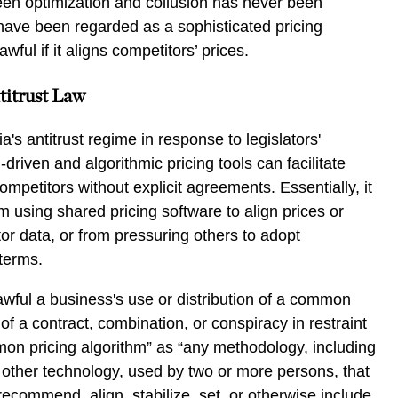
een optimization and collusion has never been
have been regarded as a sophisticated pricing
ful if it aligns competitors’ prices.
titrust Law
's antitrust regime in response to legislators'
driven and algorithmic pricing tools can facilitate
ompetitors without explicit agreements. Essentially, it
m using shared pricing software to align prices or
r data, or from pressuring others to adopt
terms.
wful a business's use or distribution of a common
 of a contract, combination, or conspiracy in restraint
mmon pricing algorithm” as “any methodology, including
 other technology, used by two or more persons, that
recommend, align, stabilize, set, or otherwise include