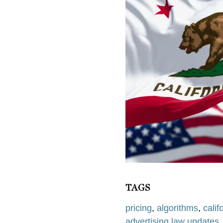
TAGS
pricing
,
algorithms
,
calif
advertising law updates