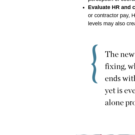
Evaluate HR and 
or contractor pay,
levels may also cr
The new f
fixing, 
ends with
yet is ev
alone pro