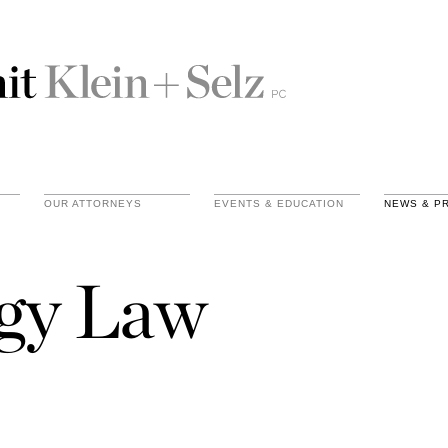
OUR ATTORNEYS
EVENTS & EDUCATION
NEWS & P
gy Law