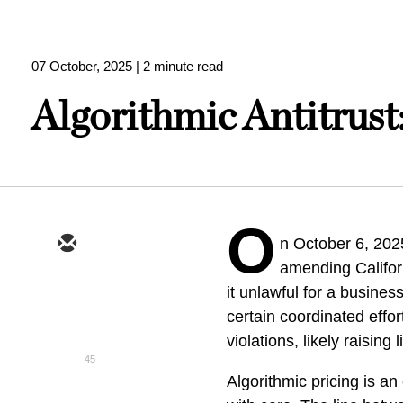
07 October, 2025
| 2 minute read
Algorithmic Antitrust
O
n October 6, 20
amending Californ
it unlawful for a busines
certain coordinated effor
violations, likely raising
45
Algorithmic pricing is a