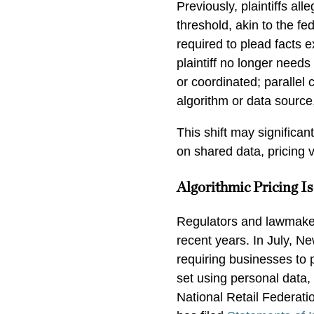
Previously, plaintiffs all
threshold, akin to the fe
required to plead facts e
plaintiff no longer nee
or coordinated; parallel 
algorithm or data sourc
This shift may significan
on shared data, pricing 
Algorithmic Pricing I
Regulators and lawmakers
recent years. In July, N
requiring businesses to 
set using personal data
National Retail Federati