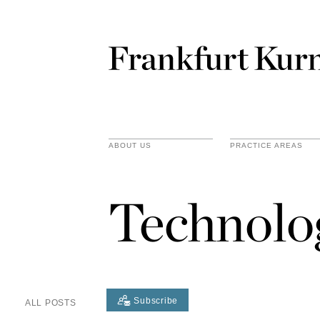
ABOUT US
PRACTICE AREAS
Technolo
Subscribe
ALL POSTS