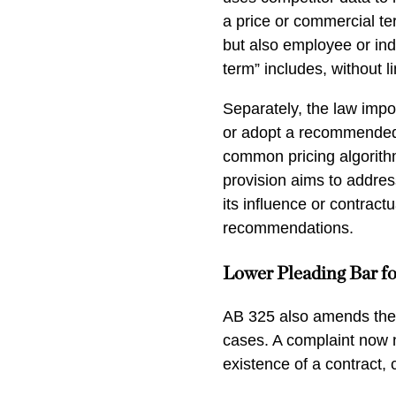
a price or commercial te
but also employee or in
term” includes, without li
Separately, the law impos
or adopt a recommended
common pricing algorithm
provision aims to addres
its influence or contract
recommendations.
Lower Pleading Bar fo
AB 325 also amends the pl
cases. A complaint now n
existence of a contract, 