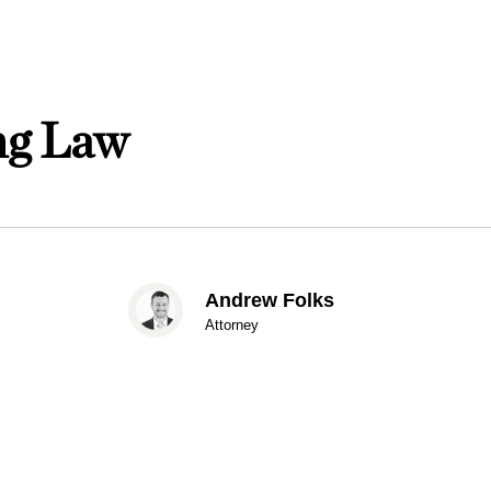
ing Law
Andrew Folks
Attorney