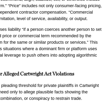
rm.” “Price” includes not only consumer-facing pricing,
dependent contractor compensation. “Commercial
mitation, level of service, availability, or output.
es liability “if a person coerces another person to set
 price or commercial term recommended by the
 for the same or similar products or services.” This
s situations where a dominant firm or platform uses
ual leverage to push others into adopting algorithmic
r Alleged Cartwright Act Violations
eading threshold for private plaintiffs in Cartwright
eed only to allege plausible facts showing the
combination, or conspiracy to restrain trade.