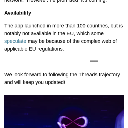
network." However, he promised "it’s coming."
Availability
The app launched in more than 100 countries, but is
notably not available in the EU, which some
speculate
may be because of the complex web of
applicable EU regulations.
****
We look forward to following the Threads trajectory
and will keep you updated!