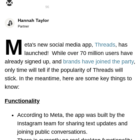
96
Hannah Taylor
Partner
M
eta's new social media app,
Threads
, has
launched! While over 70 million users have
already signed up, and
brands have joined the party
,
only time will tell if the popularity of Threads will
stick. In the meantime, here are some key things to
know:
Functionality
According to Meta, the app was built by the
Instagram team for sharing text updates and
joining public conversations.