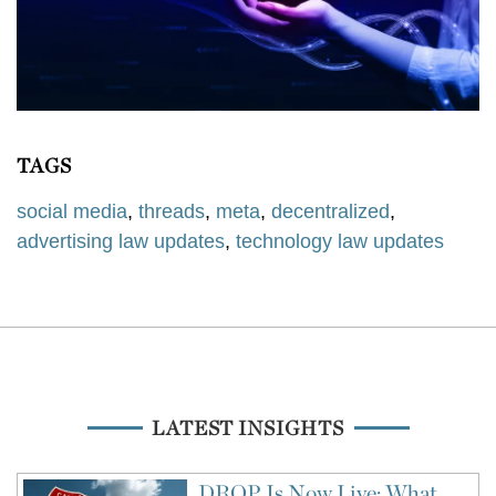
TAGS
social media
,
threads
,
meta
,
decentralized
,
advertising law updates
,
technology law updates
LATEST INSIGHTS
DROP Is Now Live: What