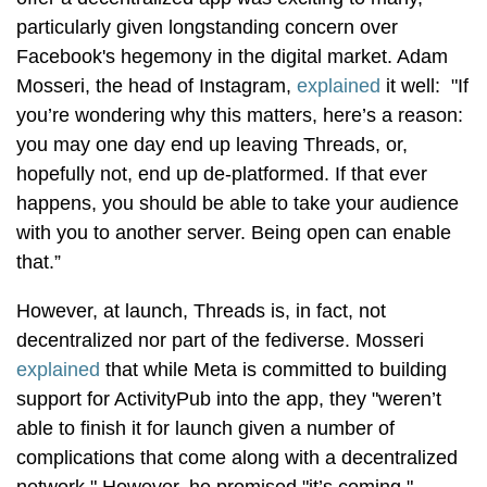
particularly given longstanding concern over
Facebook's hegemony in the digital market. Adam
Mosseri, the head of Instagram,
explained
it well: "If
you’re wondering why this matters, here’s a reason:
you may one day end up leaving Threads, or,
hopefully not, end up de-platformed. If that ever
happens, you should be able to take your audience
with you to another server. Being open can enable
that.”
However, at launch, Threads is, in fact, not
decentralized nor part of the fediverse. Mosseri
explained
that while Meta is committed to building
support for ActivityPub into the app, they "weren’t
able to finish it for launch given a number of
complications that come along with a decentralized