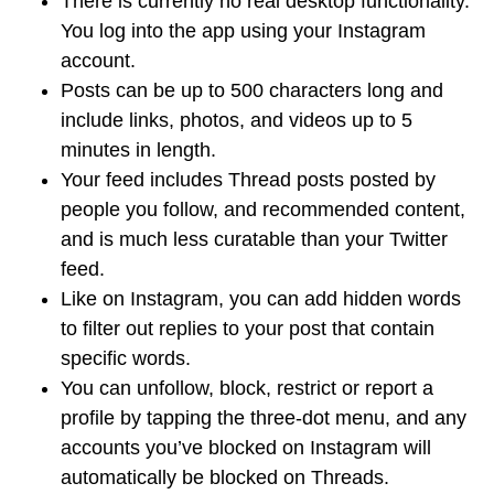
There is currently no real desktop functionality.
You log into the app using your Instagram
account.
Posts can be up to 500 characters long and
include links, photos, and videos up to 5
minutes in length.
Your feed includes Thread posts posted by
people you follow, and recommended content,
and is much less curatable than your Twitter
feed.
Like on Instagram, you can add hidden words
to filter out replies to your post that contain
specific words.
You can unfollow, block, restrict or report a
profile by tapping the three-dot menu, and any
accounts you’ve blocked on Instagram will
automatically be blocked on Threads.