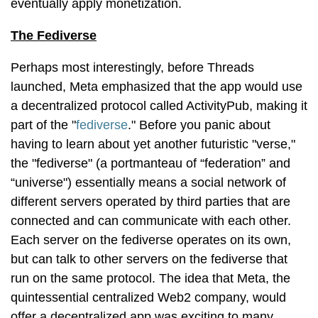
eventually apply monetization.
The Fediverse
Perhaps most interestingly, before Threads
launched, Meta emphasized that the app would use
a decentralized protocol called ActivityPub, making it
part of the "
fediverse
." Before you panic about
having to learn about yet another futuristic "verse,"
the "fediverse" (a portmanteau of “federation” and
“universe") essentially means a social network of
different servers operated by third parties that are
connected and can communicate with each other.
Each server on the fediverse operates on its own,
but can talk to other servers on the fediverse that
run on the same protocol. The idea that Meta, the
quintessential centralized Web2 company, would
offer a decentralized app was exciting to many,