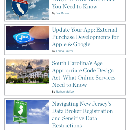
You Need to Know
By
Joe Brown
Update Your App: External
Purchase Developments for
Apple & Google
By
Emma Smizer
South Carolina’s Age
Appropriate Code Design
Act: What Online Services
Need to Know
By
Nathan McKay
Navigating New Jersey’s
Data Broker Registration
and Sensitive Data
Restrictions