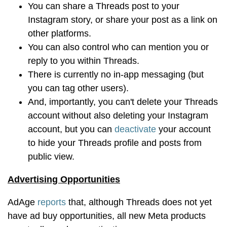
You can share a Threads post to your
Instagram story, or share your post as a link on
other platforms.
You can also control who can mention you or
reply to you within Threads.
There is currently no in-app messaging (but
you can tag other users).
And, importantly, you can't delete your Threads
account without also deleting your Instagram
account, but you can
deactivate
your account
to hide your Threads profile and posts from
public view.
Advertising Opportunities
AdAge
reports
that, although Threads does not yet
have ad buy opportunities, all new Meta products