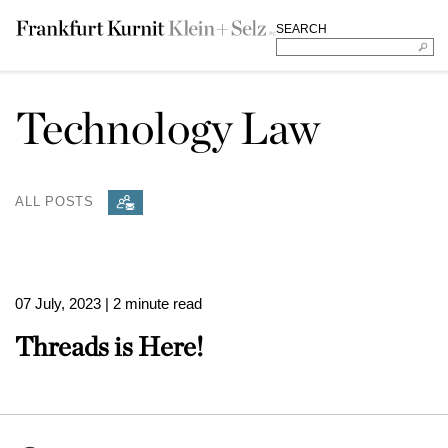
SEARCH
Technology Law
ALL POSTS
07 July, 2023
| 2 minute read
Threads is Here!