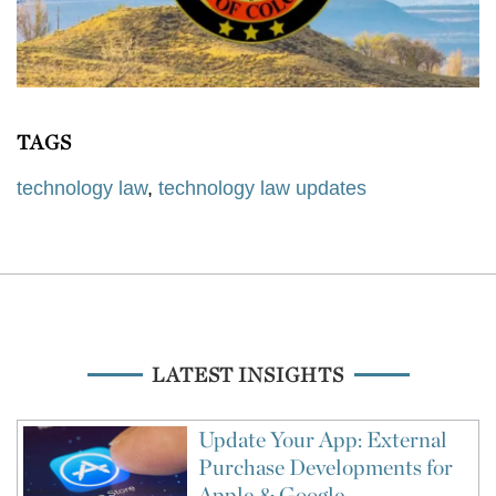
TAGS
technology law
,
technology law updates
LATEST INSIGHTS
Update Your App: External
Purchase Developments for
Apple & Google