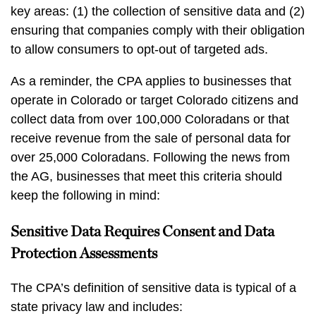
key areas: (1) the collection of sensitive data and (2)
ensuring that companies comply with their obligation
to allow consumers to opt-out of targeted ads.
As a reminder, the CPA applies to businesses that
operate in Colorado or target Colorado citizens and
collect data from over 100,000 Coloradans or that
receive revenue from the sale of personal data for
over 25,000 Coloradans. Following the news from
the AG, businesses that meet this criteria should
keep the following in mind:
Sensitive Data Requires Consent and Data
Protection Assessments
The CPA’s definition of sensitive data is typical of a
state privacy law and includes: