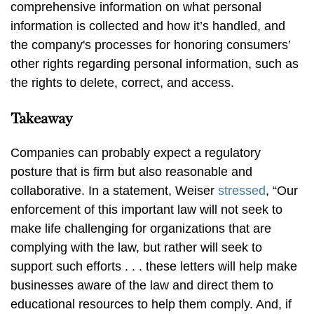
comprehensive information on what personal
information is collected and how it’s handled, and
the company's processes for honoring consumers’
other rights regarding personal information, such as
the rights to delete, correct, and access.
Takeaway
Companies can probably expect a regulatory
posture that is firm but also reasonable and
collaborative. In a statement, Weiser
stressed
, “Our
enforcement of this important law will not seek to
make life challenging for organizations that are
complying with the law, but rather will seek to
support such efforts . . . these letters will help make
businesses aware of the law and direct them to
educational resources to help them comply. And, if