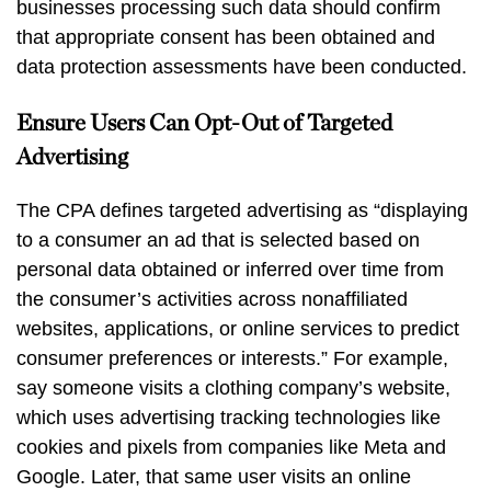
businesses processing such data should confirm
that appropriate consent has been obtained and
data protection assessments have been conducted.
Ensure Users Can Opt-Out of Targeted
Advertising
The CPA defines targeted advertising as “displaying
to a consumer an ad that is selected based on
personal data obtained or inferred over time from
the consumer’s activities across nonaffiliated
websites, applications, or online services to predict
consumer preferences or interests.” For example,
say someone visits a clothing company’s website,
which uses advertising tracking technologies like
cookies and pixels from companies like Meta and
Google. Later, that same user visits an online