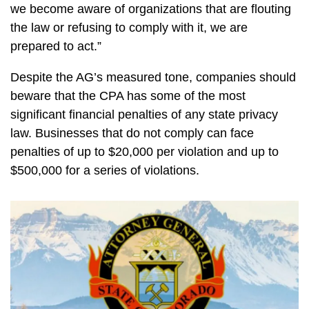
we become aware of organizations that are flouting
the law or refusing to comply with it, we are
prepared to act.”
Despite the AG’s measured tone, companies should
beware that the CPA has some of the most
significant financial penalties of any state privacy
law. Businesses that do not comply can face
penalties of up to $20,000 per violation and up to
$500,000 for a series of violations.