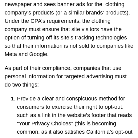
newspaper and sees banner ads for the clothing
company’s products (or a similar brands’ products).
Under the CPA’s requirements, the clothing
company must ensure that site visitors have the
option of turning off its site’s tracking technologies
so that their information is not sold to companies like
Meta and Google.
As part of their compliance, companies that use
personal information for targeted advertising must
do two things:
Provide a clear and conspicuous method for
consumers to exercise their right to opt-out,
such as a link in the website’s footer that reads
“Your Privacy Choices” (this is becoming
common, as it also satisfies California’s opt-out