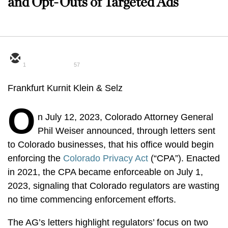
and Opt-Outs of Targeted Ads
1
57
Frankfurt Kurnit Klein & Selz
O
n July 12, 2023, Colorado Attorney General
Phil Weiser announced, through letters sent
to Colorado businesses, that his office would begin
enforcing the
Colorado Privacy Act
(“CPA”). Enacted
in 2021, the CPA became enforceable on July 1,
2023, signaling that Colorado regulators are wasting
no time commencing enforcement efforts.
The AG’s letters highlight regulators’ focus on two