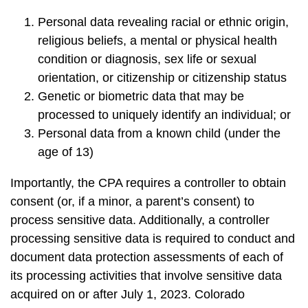
Personal data revealing racial or ethnic origin,
religious beliefs, a mental or physical health
condition or diagnosis, sex life or sexual
orientation, or citizenship or citizenship status
Genetic or biometric data that may be
processed to uniquely identify an individual; or
Personal data from a known child (under the
age of 13)
Importantly, the CPA requires a controller to obtain
consent (or, if a minor, a parent’s consent) to
process sensitive data. Additionally, a controller
processing sensitive data is required to conduct and
document data protection assessments of each of
its processing activities that involve sensitive data
acquired on or after July 1, 2023. Colorado