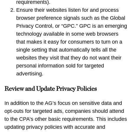
requirements).
Ensure their websites listen for and process
browser preference signals such as the Global
Privacy Control, or “GPC.” GPC is an emerging
technology available in some web browsers
that makes it easy for consumers to turn on a
single setting that automatically tells all the
websites they visit that they do not want their
personal information sold for targeted
advertising.
Review and Update Privacy Policies
In addition to the AG’s focus on sensitive data and
opt-outs for targeted ads, companies should attend
to the CPA’s other basic requirements. This includes
updating privacy policies with accurate and