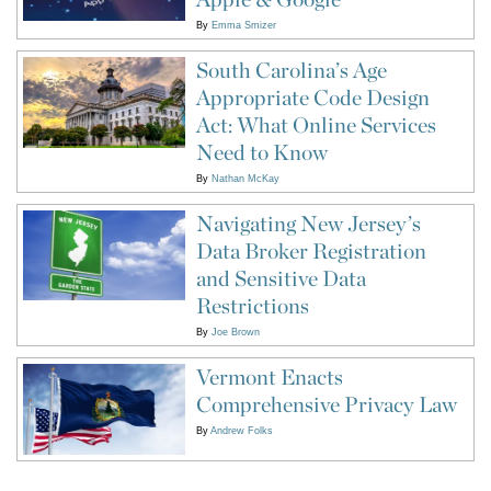
By
Emma Smizer
South Carolina’s Age
Appropriate Code Design
Act: What Online Services
Need to Know
By
Nathan McKay
Navigating New Jersey’s
Data Broker Registration
and Sensitive Data
Restrictions
By
Joe Brown
Vermont Enacts
Comprehensive Privacy Law
By
Andrew Folks