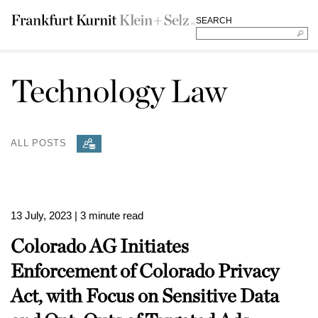
SEARCH
Technology Law
ALL POSTS
13 July, 2023
| 3 minute read
Colorado AG Initiates
Enforcement of Colorado Privacy
Act, with Focus on Sensitive Data