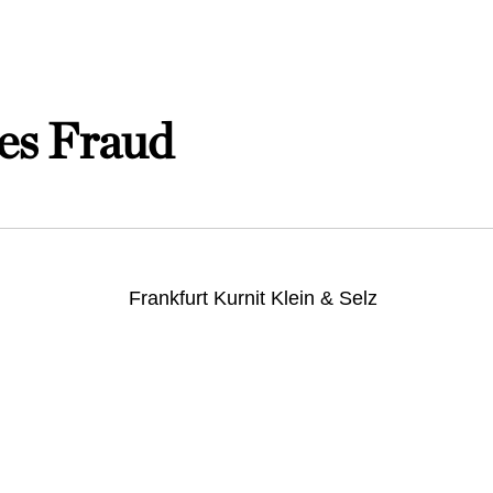
es Fraud
Frankfurt Kurnit Klein & Selz