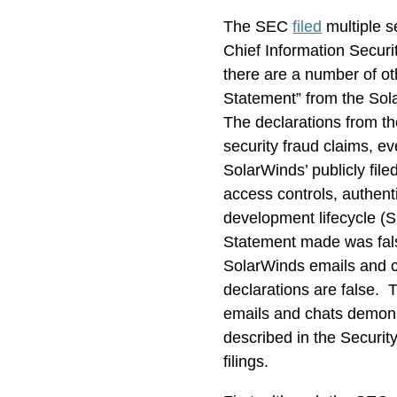
The SEC
filed
multiple s
Chief Information Securi
there are a number of ot
Statement” from the Sol
The declarations from th
security fraud claims, e
SolarWinds’ publicly fil
access controls, authent
development lifecycle (S
Statement made was fals
SolarWinds emails and c
declarations are false. 
emails and chats demons
described in the Securit
filings.