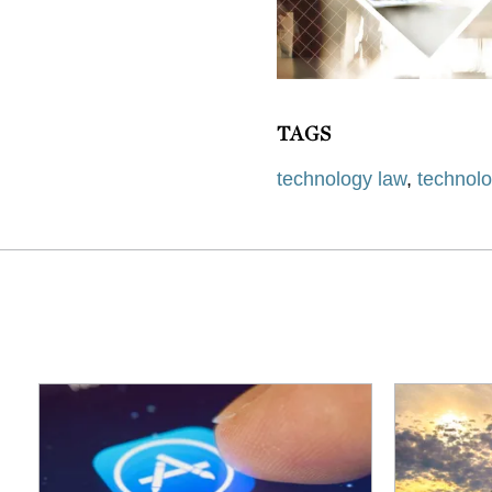
TAGS
technology law
,
technol