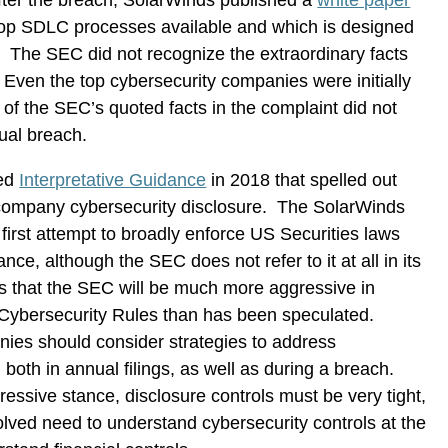
fter the breach, SolarWinds published a
white paper
 top SDLC processes available and which is designed
. The SEC did not recognize the extraordinary facts
Even the top cybersecurity companies were initially
 of the SEC’s quoted facts in the complaint did not
tual breach.
hed
Interpretative Guidance
in 2018 that spelled out
 company cybersecurity disclosure. The SolarWinds
 first attempt to broadly enforce US Securities laws
e, although the SEC does not refer to it at all in its
s that the SEC will be much more aggressive in
Cybersecurity Rules than has been speculated.
nies should consider strategies to address
 both in annual filings, as well as during a breach.
ssive stance, disclosure controls must be very tight,
volved need to understand cybersecurity controls at the