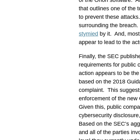
of the Orion software. A
that outlines one of the
to prevent these attacks
surrounding the breach. 
stymied
by it. And, most
appear to lead to the ac
Finally, the SEC publis
requirements for public
action appears to be the
based on the 2018 Guidanc
complaint. This suggest
enforcement of the new 
Given this, public compa
cybersecurity disclosure,
Based on the SEC’s aggre
and all of the parties in