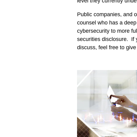
level they currently unde
Public companies, and o
counsel who has a deep 
cybersecurity to more ful
securities disclosure. I
discuss, feel free to give