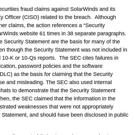
ecurities fraud claims against SolarWinds and its
ty Officer (CISO) related to the breach. Although
her claims, the action references a “Security
arWinds website 61 times in 38 separate paragraphs.
e Security Statement are the basis for many of the
ven though the Security Statement was not included in
ed 10-K or 10-Qs reports. The SEC cites failures in
ication, password policies and the software
DLC) as the basis for claiming that the Security
e and misleading. The SEC also used internal
hats to demonstrate that the Security Statement
Then, the SEC claimed that the information in the
trated weaknesses that were not appropriately
y Statement, and should have been disclosed in public