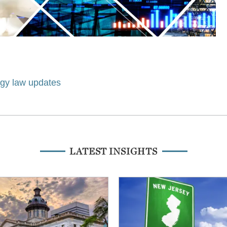
ogy law updates
LATEST INSIGHTS