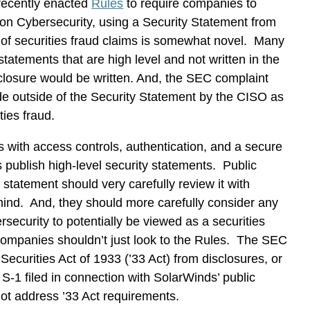
 recently enacted
Rules
to require companies to
 on Cybersecurity, using a Security Statement from
 of securities fraud claims is somewhat novel. Many
tatements that are high level and not written in the
sclosure would be written. And, the SEC complaint
de outside of the Security Statement by the CISO as
ities fraud.
 with access controls, authentication, and a secure
blish high-level security statements. Public
 statement should very carefully review it with
 mind. And, they should more carefully consider any
security to potentially be viewed as a securities
 companies shouldn’t just look to the Rules. The SEC
 Securities Act of 1933 (’33 Act) from disclosures, or
 S-1 filed in connection with SolarWinds’ public
ot address ’33 Act requirements.