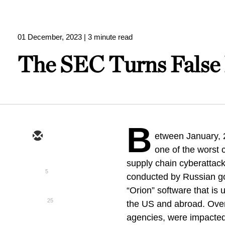
01 December, 2023
| 3 minute read
The SEC Turns False 
B
etween January,
one of the worst
supply chain cyberattack
5
conducted by Russian g
“Orion” software that is
25
the US and abroad. Over
agencies, were impact