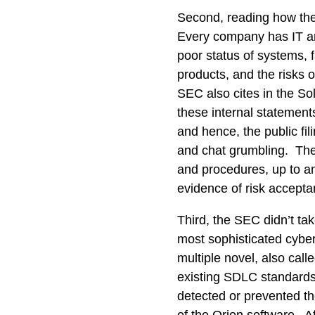
Second, reading how the
Every company has IT an
poor status of systems, 
products, and the risks
SEC also cites in the So
these internal statement
and hence, the public fil
and chat grumbling. The
and procedures, up to and
evidence of risk accepta
Third, the SEC didn’t tak
most sophisticated cyber 
multiple novel, also call
existing SDLC standards
detected or prevented the