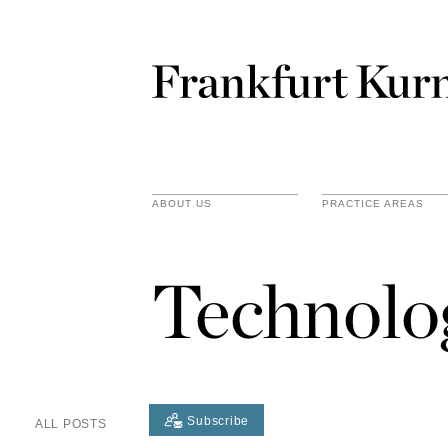
ABOUT US
PRACTICE AREAS
Technolo
Subscribe
ALL POSTS