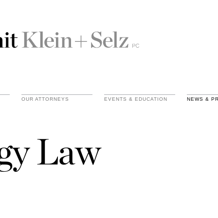
OUR ATTORNEYS
EVENTS & EDUCATION
NEWS & P
gy Law