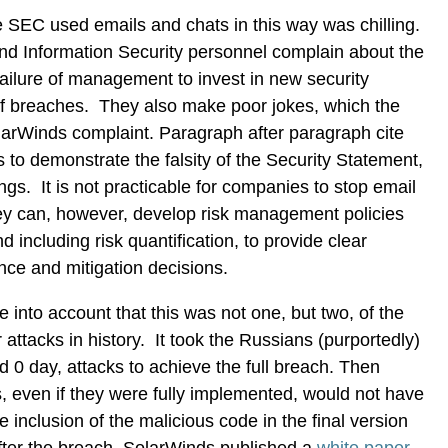
 SEC used emails and chats in this way was chilling.
d Information Security personnel complain about the
failure of management to invest in new security
 of breaches. They also make poor jokes, which the
larWinds complaint. Paragraph after paragraph cite
s to demonstrate the falsity of the Security Statement,
ings. It is not practicable for companies to stop email
y can, however, develop risk management policies
 including risk quantification, to provide clear
nce and mitigation decisions.
e into account that this was not one, but two, of the
attacks in history. It took the Russians (purportedly)
ed 0 day, attacks to achieve the full breach. Then
, even if they were fully implemented, would not have
 inclusion of the malicious code in the final version