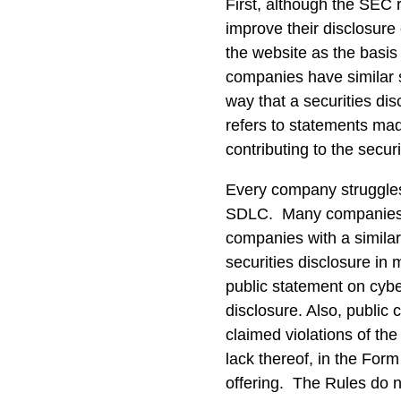
First, although the SEC
improve their disclosure
the website as the basis
companies have similar s
way that a securities di
refers to statements ma
contributing to the secur
Every company struggles
SDLC. Many companies pu
companies with a similar
securities disclosure in
public statement on cyber
disclosure. Also, public
claimed violations of the
lack thereof, in the Form
offering. The Rules do n