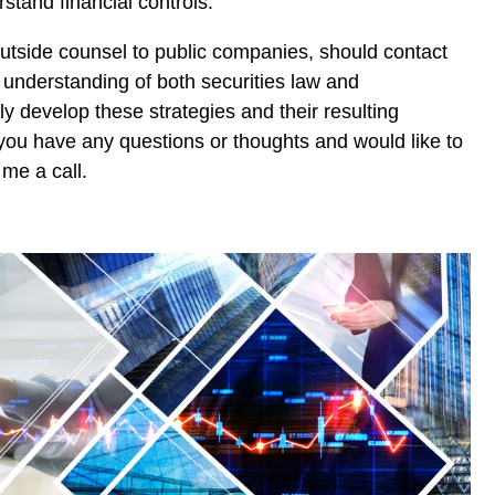
rstand financial controls.
utside counsel to public companies, should contact
understanding of both securities law and
ly develop these strategies and their resulting
f you have any questions or thoughts and would like to
 me a call.