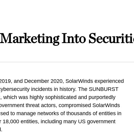
Marketing Into Securiti
 2019, and December 2020, SolarWinds experienced
 cybersecurity incidents in history. The SUNBURST
, which was highly sophisticated and purportedly
overnment threat actors, compromised SolarWinds
 used to manage networks of thousands of entities in
 18,000 entities, including many US government
ed.