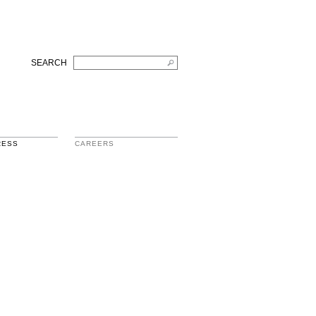
SEARCH
RESS
CAREERS