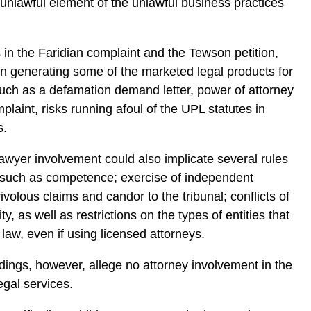
 unlawful element of the unlawful business practices
.
 in the Faridian complaint and the Tewson petition,
n generating some of the marketed legal products for
ch as a defamation demand letter, power of attorney
plaint, risks running afoul of the UPL statutes in
s.
awyer involvement could also implicate several rules
, such as competence; exercise of independent
ivolous claims and candor to the tribunal; conflicts of
ity, as well as restrictions on the types of entities that
 law, even if using licensed attorneys.
dings, however, allege no attorney involvement in the
egal services.