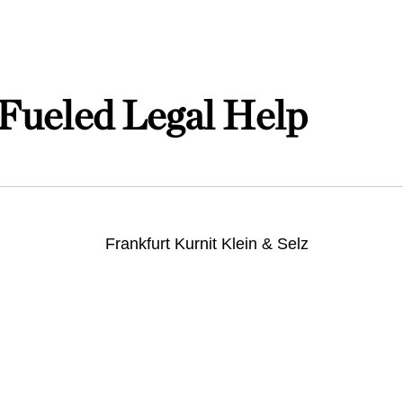
Fueled Legal Help
Frankfurt Kurnit Klein & Selz