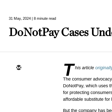
31 May, 2024
| 8 minute read
DoNotPay Cases Unde
T
his article
original
The consumer advocacy s
DoNotPay, which uses th
for protecting consumer
affordable substitute for 
But the company has been