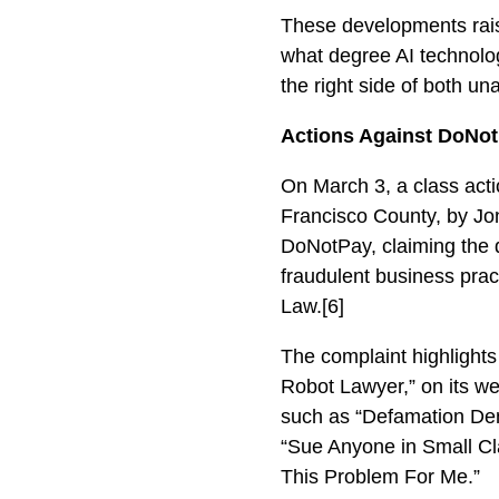
These developments rai
what degree AI technolog
the right side of both u
Actions Against DoNo
On March 3, a class actio
Francisco County, by Jon
DoNotPay, claiming the d
fraudulent business pract
Law.[6]
The complaint highlights
Robot Lawyer,” on its we
such as “Defamation Dem
“Sue Anyone in Small Cl
This Problem For Me.”