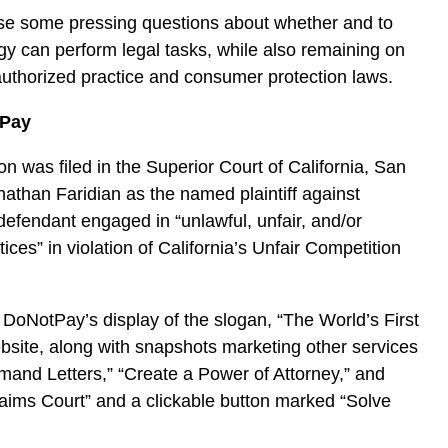
se some pressing questions about whether and to
y can perform legal tasks, while also remaining on
nauthorized practice and consumer protection laws.
tPay
n was filed in the Superior Court of California, San
athan Faridian as the named plaintiff against
efendant engaged in “unlawful, unfair, and/or
ices” in violation of California’s Unfair Competition
 DoNotPay’s display of the slogan, “The World’s First
bsite, along with snapshots marketing other services
and Letters,” “Create a Power of Attorney,” and
aims Court” and a clickable button marked “Solve