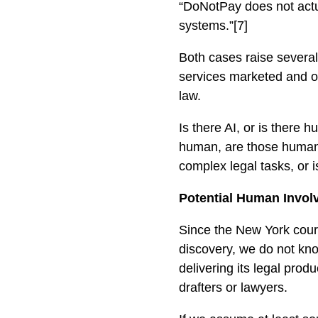
“DoNotPay does not actua
systems.”[7]
Both cases raise several
services marketed and o
law.
Is there AI, or is there
human, are those humans 
complex legal tasks, or i
Potential Human Invol
Since the New York court
discovery, we do not kn
delivering its legal pro
drafters or lawyers.