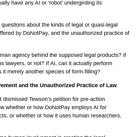
lly have any AI or ‘robot’ undergirding its
 questions about the kinds of legal or quasi-legal
ffered by DoNotPay, and the unauthorized practice of
 human agency behind the supposed legal products? If
lawyers, or not? If AI, can it actually perform
s it merely another species of form-filling?
vement and the Unauthorized Practice of Law
 dismissed Tewson’s petition for pre-action
ow whether or how DoNotPay employs AI for
ducts, or whether or how it uses human researchers,