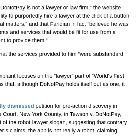
 “DoNotPay is not a lawyer or law firm,” the website
ity to purportedly hire a lawyer at the click of a button
gal matters,” and that Faridian in fact “believed he was
ts and services that would be fit for use from a
nt to provide them.”
 that the services provided to him “were substandard
mplaint focuses on the “lawyer” part of “World’s First
 that, although DoNotPay holds itself out as one, it
tly dismissed
petition for pre-action discovery in
 Court, New York County, in Tewson v. DoNotPay,
t of the robot-lawyer slogan, suggesting that contrary
s claims, the app is not really a robot, claiming