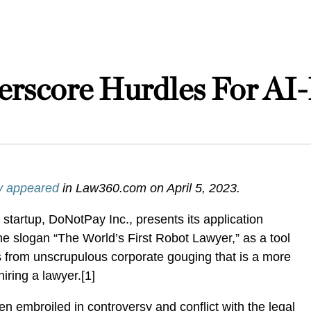
rscore Hurdles For AI-
ly appeared
in Law360.com on April 5, 2023.
tartup, DoNotPay Inc., presents its application
e slogan “The World’s First Robot Lawyer,” as a tool
s from unscrupulous corporate gouging that is a more
hiring a lawyer.[1]
 embroiled in controversy and conflict with the legal