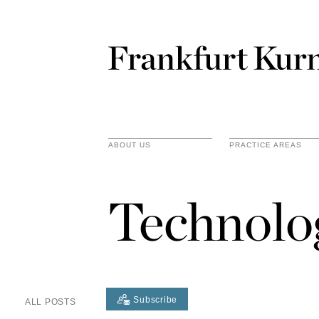
ABOUT US
PRACTICE AREAS
Technolo
Subscribe
ALL POSTS