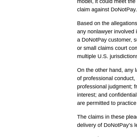
model, it could meet the
claim against DoNotPay
Based on the allegations
any nonlawyer involved i
a DoNotPay customer, su
or small claims court com
multiple U.S. jurisdiction
On the other hand, any l
of professional conduct
professional judgment; fr
interest; and confidential
are permitted to practice
The claims in these plea
delivery of DoNotPay’s l