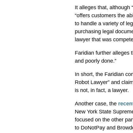
It alleges that, although
“offers customers the abil
to handle a variety of le
purchasing legal documen
lawyer that was compete
Faridian further alleges
and poorly done.”
In short, the Faridian co
Robot Lawyer” and claims
is not, in fact, a lawyer.
Another case, the
recen
New York State Supreme
focused on the other par
to DoNotPay and Browder’