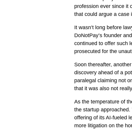
profession ever since it 
that could argue a case i
It wasn’t long before la
DoNotPay’s founder and
continued to offer such 
prosecuted for the unauth
Soon thereafter, another 
discovery ahead of a po
paralegal claiming not on
that it was also not reall
As the temperature of th
the startup approached.
offering of its AI-fueled 
more litigation on the ho