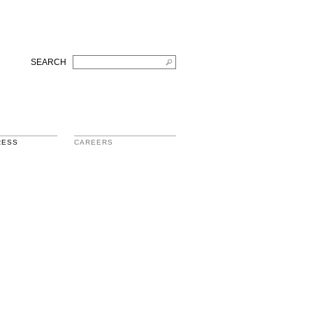
SEARCH
RESS
CAREERS