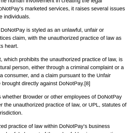
ome human involvement in creating the legal
NotPay’s marketed services, it raises several issues
e individuals.
 DoNotPay is styled as an unlawful, unfair or
tices claim, with the unauthorized practice of law as
ts heart.
t, which prohibits the unauthorized practice of law, is
tural person, either through a criminal complaint or a
y a consumer, and a claim pursuant to the Unfair
brought directly against DoNotPay.[8]
ns whether Browder or other employees of DoNotPay
r the unauthorized practice of law, or UPL, statutes of
risdiction.
ized practice of law within DoNotPay’s business