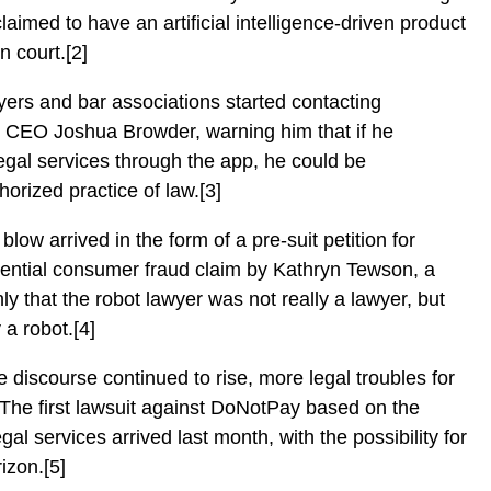
claimed to have an artificial intelligence-driven product
n court.[2]
wyers and bar associations started contacting
 CEO Joshua Browder, warning him that if he
legal services through the app, he could be
orized practice of law.[3]
blow arrived in the form of a pre-suit petition for
tential consumer fraud claim by Kathryn Tewson, a
ly that the robot lawyer was not really a lawyer, but
y a robot.[4]
e discourse continued to rise, more legal troubles for
 The first lawsuit against DoNotPay based on the
legal services arrived last month, with the possibility for
rizon.[5]