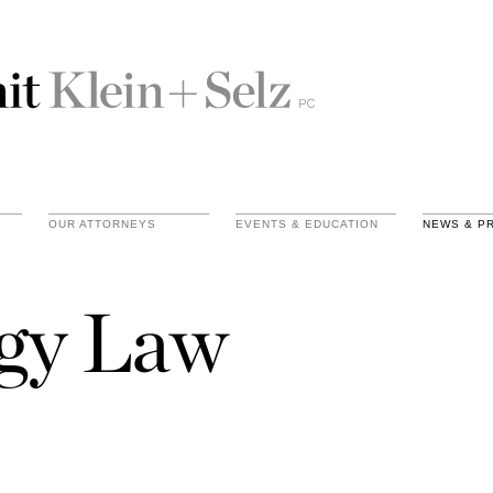
OUR ATTORNEYS
EVENTS & EDUCATION
NEWS & P
gy Law