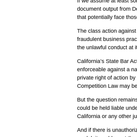
If we assume at least s
document output from Do
that potentially face thos
The class action against
fraudulent business prac
the unlawful conduct at i
California’s State Bar Ac
enforceable against a na
private right of action b
Competition Law may be 
But the question remai
could be held liable unde
California or any other ju
And if there is unauthor