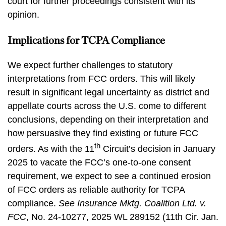
court for further proceedings consistent with its
opinion.
Implications for TCPA Compliance
We expect further challenges to statutory
interpretations from FCC orders. This will likely
result in significant legal uncertainty as district and
appellate courts across the U.S. come to different
conclusions, depending on their interpretation and
how persuasive they find existing or future FCC
th
orders. As with the 11
Circuit’s decision in January
2025 to vacate the FCC’s one-to-one consent
requirement, we expect to see a continued erosion
of FCC orders as reliable authority for TCPA
compliance.
See
Insurance Mktg. Coalition Ltd. v.
FCC
, No. 24-10277, 2025 WL 289152 (11th Cir. Jan.