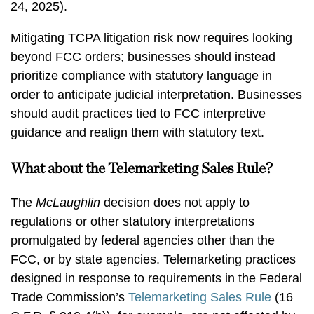
24, 2025).
Mitigating TCPA litigation risk now requires looking
beyond FCC orders; businesses should instead
prioritize compliance with statutory language in
order to anticipate judicial interpretation. Businesses
should audit practices tied to FCC interpretive
guidance and realign them with statutory text.
What about the Telemarketing Sales Rule?
The
McLaughlin
decision does not apply to
regulations or other statutory interpretations
promulgated by federal agencies other than the
FCC, or by state agencies. Telemarketing practices
designed in response to requirements in the Federal
Trade Commission’s
Telemarketing Sales Rule
(16