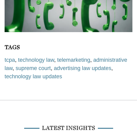
TAGS
tcpa
,
technology law
,
telemarketing
,
administrative
law
,
supreme court
,
advertising law updates
,
technology law updates
LATEST INSIGHTS