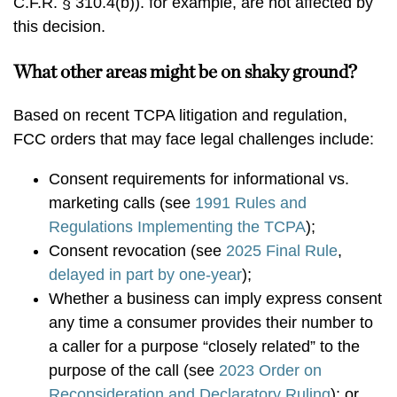
C.F.R. § 310.4(b)). for example, are not affected by
this decision.
What other areas might be on shaky ground?
Based on recent TCPA litigation and regulation,
FCC orders that may face legal challenges include:
Consent requirements for informational vs.
marketing calls (see
1991 Rules and
Regulations Implementing the TCPA
);
Consent revocation (see
2025 Final Rule
,
delayed in part by one-year
);
Whether a business can imply express consent
any time a consumer provides their number to
a caller for a purpose “closely related” to the
purpose of the call (see
2023 Order on
Reconsideration and Declaratory Ruling
); or