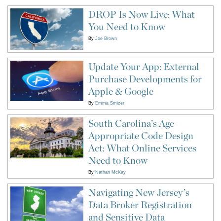
DROP Is Now Live: What
You Need to Know
By
Joe Brown
Update Your App: External
Purchase Developments for
Apple & Google
By
Emma Smizer
South Carolina’s Age
Appropriate Code Design
Act: What Online Services
Need to Know
By
Nathan McKay
Navigating New Jersey’s
Data Broker Registration
and Sensitive Data