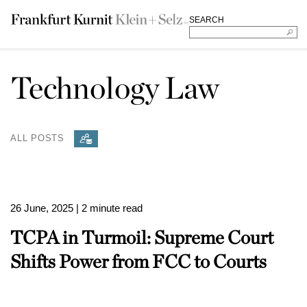
SEARCH
Technology Law
ALL POSTS
26 June, 2025
| 2 minute read
TCPA in Turmoil: Supreme Court
Shifts Power from FCC to Courts