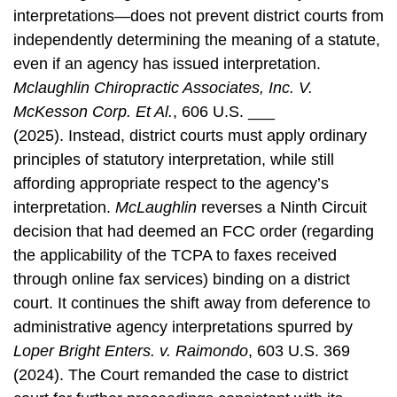
interpretations—does not prevent district courts from
independently determining the meaning of a statute,
even if an agency has issued interpretation.
Mclaughlin Chiropractic Associates, Inc. V.
McKesson Corp. Et Al.
, 606 U.S. ___
(2025).
Instead, district courts must apply ordinary
principles of statutory interpretation, while still
affording appropriate respect to the agency’s
interpretation.
McLaughlin
reverses a Ninth Circuit
decision that had deemed an FCC order (regarding
the applicability of the TCPA to faxes received
through online fax services) binding on a district
court. It continues the shift away from deference to
administrative agency interpretations spurred by
Loper Bright Enters. v. Raimondo
,
603 U.S. 369
(2024). The Court remanded the case to district