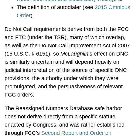
The definition of autodialer (see
2015 Omnibus
Order
).
Do Not Call requirements derive from both the FCC
and FTC (under the TSR), many of which overlap,
as well as the Do-Not-Call Improvement Act of 2007
(15 U.S.C. § 6151), so
McLaughlin
’s effect on DNC
is similarly uncertain and will depend heavily on
judicial interpretation of the source of specific DNC
provisions, the authority under which they were
promulgated, and the persuasiveness of relevant
FCC orders.
The Reassigned Numbers Database safe harbor
does not derive directly from a specific statute
enacted by Congress, and was rather established
through FCC’s
Second Report and Order on