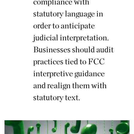
compliance with
statutory language in
order to anticipate
judicial interpretation.
Businesses should audit
practices tied to FCC
interpretive guidance
and realign them with
statutory text.