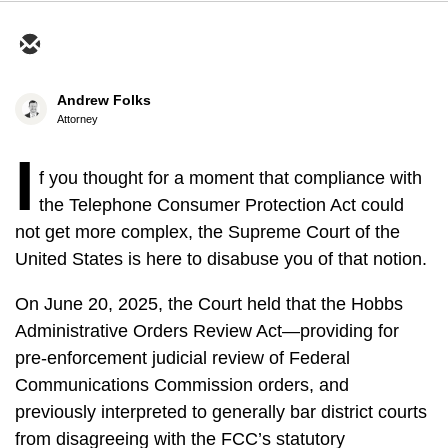
Andrew Folks
Attorney
I
f you thought for a moment that compliance with
the Telephone Consumer Protection Act could
not get more complex, the Supreme Court of the
United States is here to disabuse you of that notion.
On June 20, 2025, the Court held that the Hobbs
Administrative Orders Review Act—providing for
pre-enforcement judicial review of Federal
Communications Commission orders, and
previously interpreted to generally bar district courts
from disagreeing with the FCC’s statutory