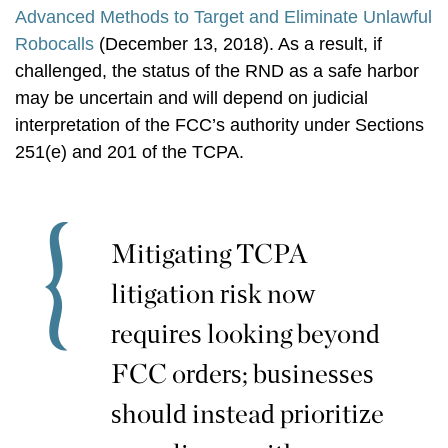
Advanced Methods to Target and Eliminate Unlawful
Robocalls
(December 13, 2018). As a result, if
challenged, the status of the RND as a safe harbor
may be uncertain and will depend on judicial
interpretation of the FCC’s authority under Sections
251(e) and 201 of the TCPA.
Mitigating TCPA
litigation risk now
requires looking beyond
FCC orders; businesses
should instead prioritize