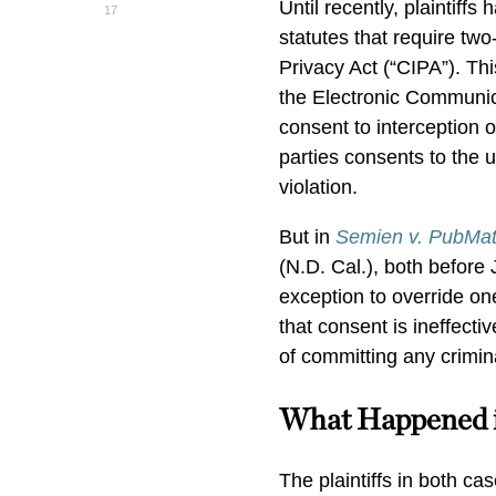
Until recently, plaintiff
17
statutes that require tw
Privacy Act (“CIPA”). Thi
the Electronic Communic
consent to interception 
parties consents to the 
violation.
But in
Semien v. PubMati
(N.D. Cal.), both before 
exception to override on
that consent is ineffecti
of committing any crimina
What Happened 
The plaintiffs in both c