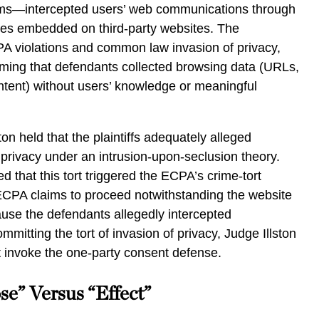
rms—intercepted users’ web communications through
kies embedded on third-party websites. The
A violations and common law invasion of privacy,
iming that defendants collected browsing data (URLs,
ntent) without users’ knowledge or meaningful
ton held that the plaintiffs adequately alleged
privacy under an intrusion-upon-seclusion theory.
 that this tort triggered the ECPA’s crime-tort
 ECPA claims to proceed notwithstanding the website
use the defendants allegedly intercepted
mitting the tort of invasion of privacy, Judge Illston
t invoke the one-party consent defense.
se” Versus “Effect”