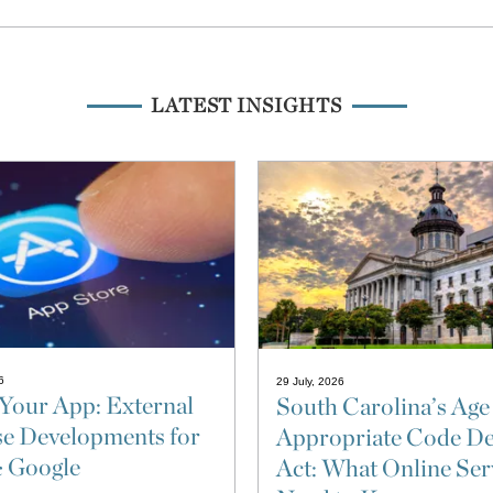
LATEST INSIGHTS
6
29 July, 2026
Your App: External
South Carolina’s Age
e Developments for
Appropriate Code De
& Google
Act: What Online Ser