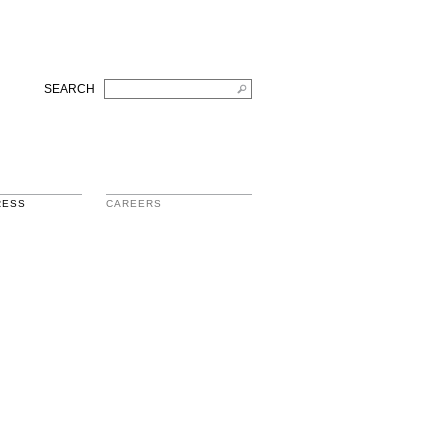
SEARCH
RESS
CAREERS