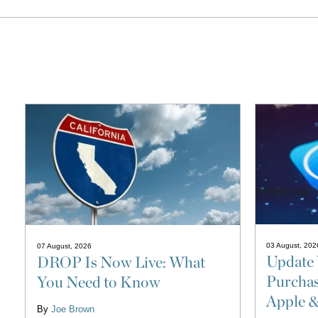
03 August, 202
07 August, 2026
Update 
DROP Is Now Live: What
Purchas
You Need to Know
Apple 
By
Joe Brown