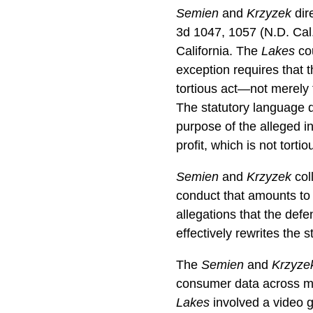
Semien
and
Krzyzek
dire
3d 1047, 1057 (N.D. Cal.
California. The
Lakes
cou
exception requires that 
tortious act—not merely t
The statutory language d
purpose of the alleged in
profit, which is not tortio
Semien
and
Krzyzek
col
conduct that amounts to i
allegations that the def
effectively rewrites the s
The
Semien
and
Krzyze
consumer data across mul
Lakes
involved a video g