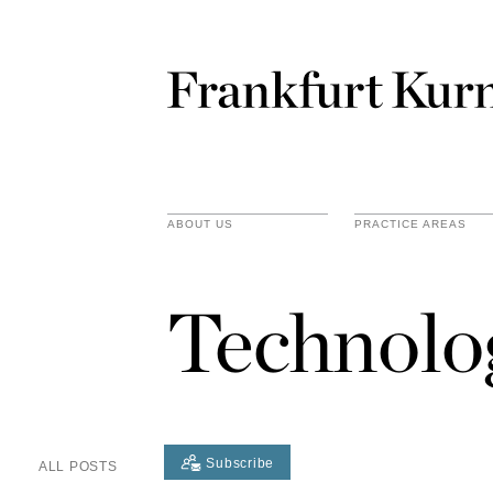
ABOUT US
PRACTICE AREAS
Technolo
Subscribe
ALL POSTS