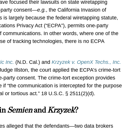
s have focused their lawsuits on state wiretapping
o-party consent—
e.g.
,
the California Invasion of
s is largely because the federal wiretapping statute,
ations Privacy Act (“ECPA”), permits one-party
of communications. In other words, where one of the
use of tracking technologies, there is no ECPA
c Inc.
(N.D. Cal.) and
Krzyzek v. OpenX Techs., Inc.
Judge Illston, the court applied the ECPA’s crime-tort
e-party consent. The crime-tort exception provides
ve if “the communication is intercepted for the purpose
l or tortious act
.
” 18 U.S.C. § 2511(2)(d).
in
Semien
and
Krzyzek
?
ases alleged that the defendants—two data brokers