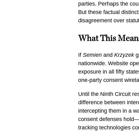
parties. Perhaps the cou
But these factual distinc
disagreement over statut
What This Mean
If
Semien
and
Krzyzek
g
nationwide. Website oper
exposure in all fifty sta
one-party consent wireta
Until the Ninth Circuit r
difference between inte
intercepting them in a wa
consent defenses hold—a
tracking technologies con