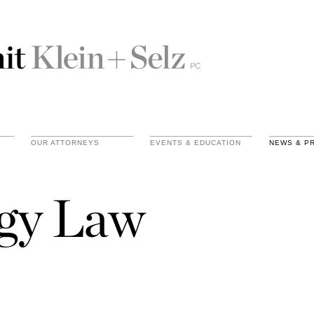
OUR ATTORNEYS
EVENTS & EDUCATION
NEWS & P
gy Law