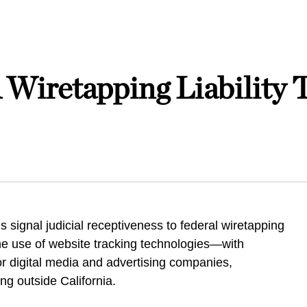
Wiretapping Liability 
s signal judicial receptiveness to federal wiretapping
he use of website tracking technologies—with
for digital media and advertising companies,
ing outside California.