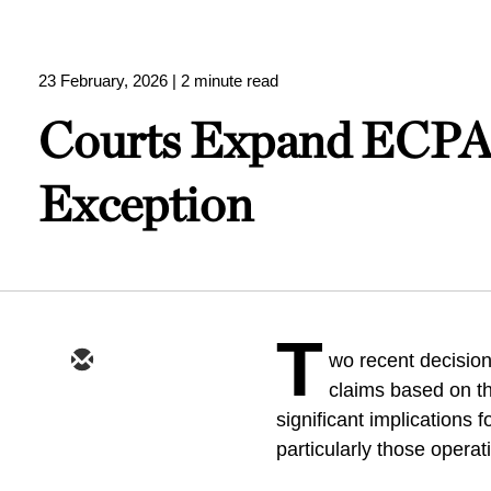
23 February, 2026
| 2 minute read
Courts Expand ECPA 
Exception
T
wo recent decision
claims based on t
significant implications 
particularly those operat