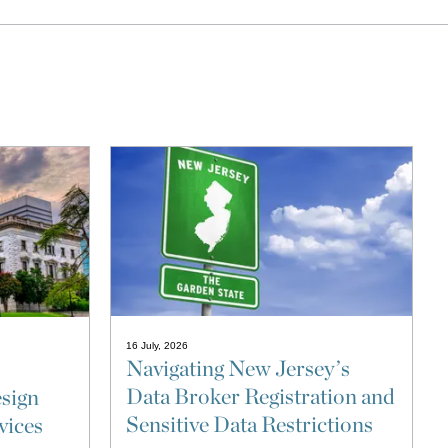
16 July, 2026
Navigating New Jersey’s
Data Broker Registration and
sign
Sensitive Data Restrictions
vices