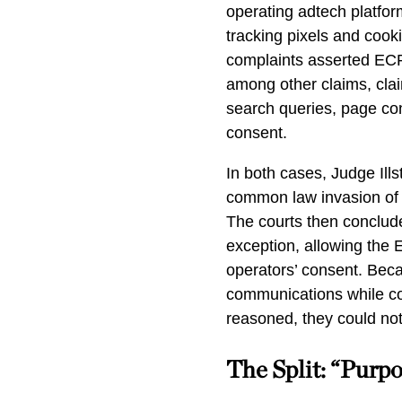
operating adtech platfo
tracking pixels and coo
complaints asserted ECP
among other claims, cla
search queries, page co
consent.
In both cases, Judge Ills
common law invasion of 
The courts then concluded
exception, allowing the
operators’ consent. Beca
communications while com
reasoned, they could no
The Split: “Purpo