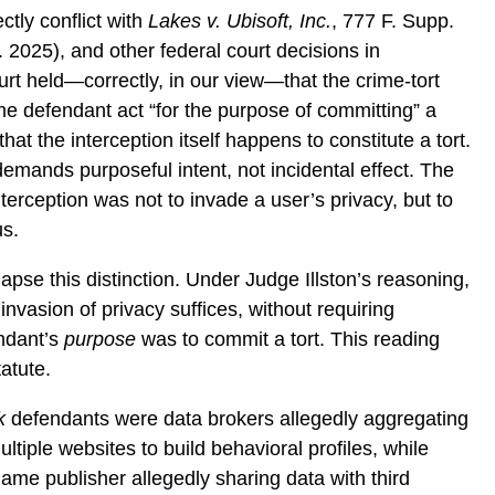
ctly conflict with
Lakes v. Ubisoft, Inc.
, 777 F. Supp.
 2025), and other federal court decisions in
rt held—correctly, in our view—that the crime-tort
the defendant act “for the purpose of committing” a
hat the interception itself happens to constitute a tort.
emands purposeful intent, not incidental effect. The
terception was not to invade a user’s privacy, but to
us.
lapse this distinction. Under Judge Illston’s reasoning,
nvasion of privacy suffices, without requiring
endant’s
purpose
was to commit a tort. This reading
tatute.
k
defendants were data brokers allegedly aggregating
tiple websites to build behavioral profiles, while
ame publisher allegedly sharing data with third