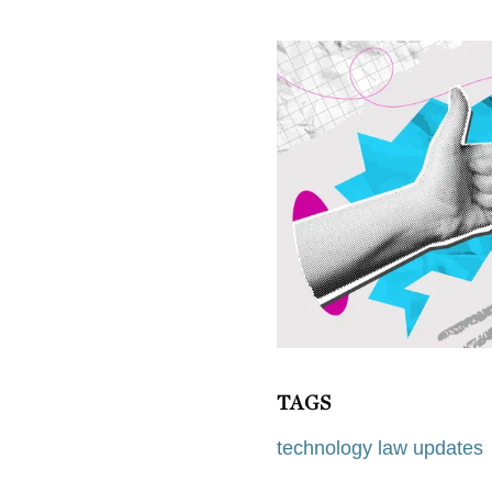
TAGS
technology law updates