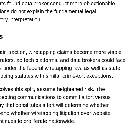
rts found data broker conduct more objectionable.
tions do not explain the fundamental legal
ory interpretation.
s
ain traction, wiretapping claims become more viable
ators, ad tech platforms, and data brokers could face
tes under the federal wiretapping law, as well as state
pping statutes with similar crime-tort exceptions.
esolves this split, assume heightened risk. The
rcepting communications to commit a tort versus
y that constitutes a tort will determine whether
nd whether wiretapping litigation over website
tinues to proliferate nationwide.