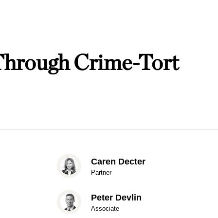
Through Crime-Tort
Caren Decter
Partner
Peter Devlin
Associate