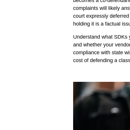
becomes a co-defendant o
complaints will likely an
court expressly deferred
holding it is a factual i
Understand what SDKs you
and whether your vendo
compliance with state wir
cost of defending a class