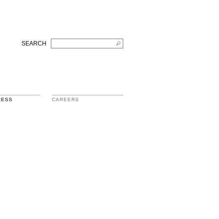
SEARCH
RESS
CAREERS