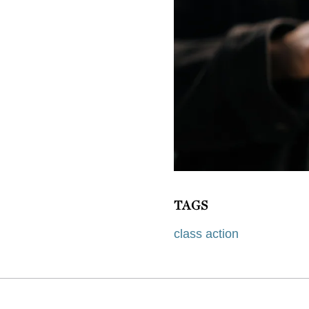
TAGS
class action