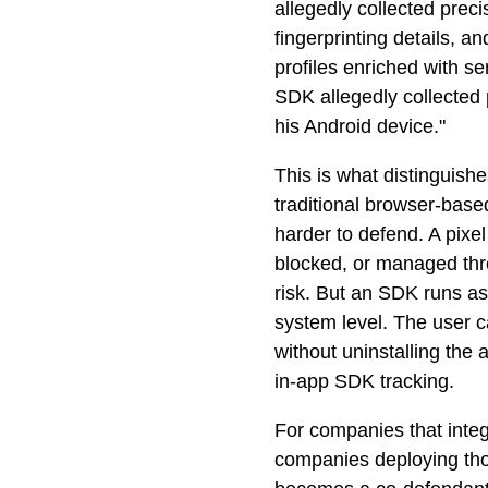
allegedly collected prec
fingerprinting details, a
profiles enriched with 
SDK allegedly collected p
his Android device."
This is what distinguis
traditional browser-based
harder to defend. A pixel
blocked, or managed thr
risk. But an SDK runs as
system level. The user ca
without uninstalling the
in-app SDK tracking.
For companies that inte
companies deploying tho