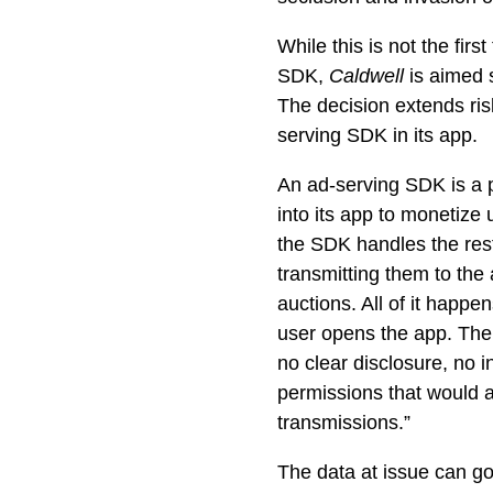
While this is not the fir
SDK,
Caldwell
is aimed 
The decision extends ris
serving SDK in its app.
An ad-serving SDK is a 
into its app to monetize 
the SDK handles the rest.
transmitting them to the 
auctions. All of it happ
user opens the app. Th
no clear disclosure, no 
permissions that would al
transmissions.”
The data at issue can g