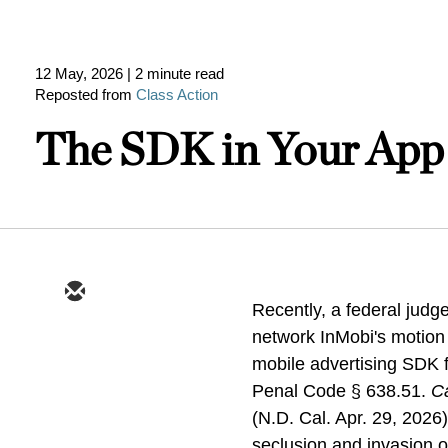
12 May, 2026
| 2 minute read
Reposted from
Class Action
The SDK in Your App 
Recently, a federal judge
network InMobi's motion t
mobile advertising SDK f
Penal Code § 638.51.
Ca
(N.D. Cal. Apr. 29, 2026)
seclusion and invasion of