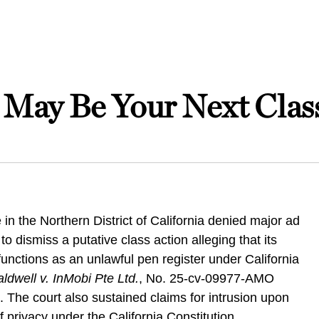
May Be Your Next Class
 in the Northern District of California denied major ad
o dismiss a putative class action alleging that its
unctions as an unlawful pen register under California
ldwell v. InMobi Pte Ltd.
, No. 25-cv-09977-AMO
. The court also sustained claims for intrusion upon
 privacy under the California Constitution.