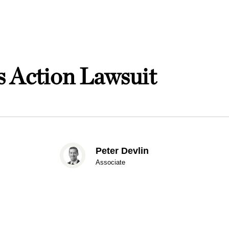
 Action Lawsuit
Peter Devlin
Associate