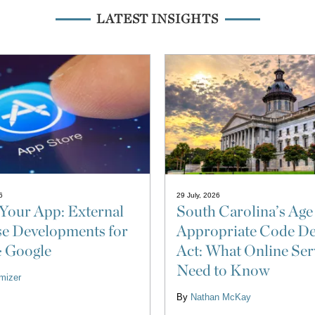
LATEST INSIGHTS
6
29 July, 2026
Your App: External
South Carolina’s Age
e Developments for
Appropriate Code De
& Google
Act: What Online Ser
Need to Know
izer
By
Nathan McKay