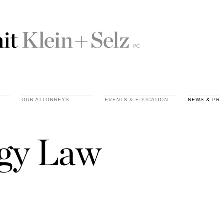
OUR ATTORNEYS
EVENTS & EDUCATION
NEWS & P
gy Law