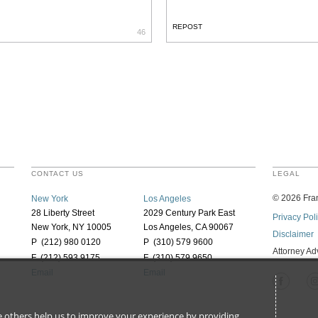
REPOST
46
CONTACT US
LEGAL
©
2026
Fran
New York
Los Angeles
28 Liberty Street
2029 Century Park East
Privacy Pol
New York, NY 10005
Los Angeles, CA 90067
Disclaimer
P (212) 980 0120
P (310) 579 9600
Attorney Ad
F (212) 593 9175
F (310) 579 9650
Email
Email
ile others help us to improve your experience by providing