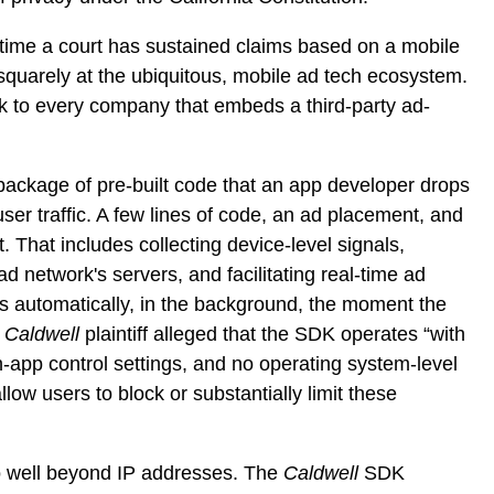
st time a court has sustained claims based on a mobile
squarely at the ubiquitous, mobile ad tech ecosystem.
k to every company that embeds a third-party ad-
package of pre-built code that an app developer drops
user traffic. A few lines of code, an ad placement, and
 That includes collecting device-level signals,
ad network's servers, and facilitating real-time ad
ens automatically, in the background, the moment the
e
Caldwell
plaintiff alleged that the SDK operates “with
in-app control settings, and no operating system-level
low users to block or substantially limit these
o well beyond IP addresses. The
Caldwell
SDK