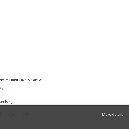
kfurt Kurnit Klein
& Selz PC
icy
vertising
More details