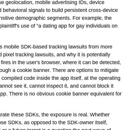
ise geolocation, mobile advertising IDs, device
nd behavioral signals to build persistent cross-device
sensitive demographic segments. For example, the
laintiff's use of “a dating app for gay individuals on
hes mobile SDK-based tracking lawsuits from more
 pixel tracking lawsuits, and why it is potentially
 fires in the user's browser, where it can be detected,
ough a cookie banner. There are options to mitigate
 compiled code inside the app itself, at the operating
nnot see it, cannot inspect it, and cannot block it
 app. There is no obvious cookie banner equivalent for
grate these SDKs, the exposure is real. Whether
se SDKs, as opposed to the SDK-owner itself,