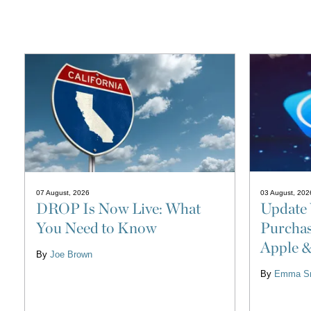
03 August, 202
07 August, 2026
Update 
DROP Is Now Live: What
Purchas
You Need to Know
Apple 
By
Joe Brown
By
Emma Sm