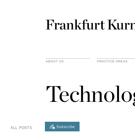
ABOUT US
PRACTICE AREAS
Technolo
Subscribe
ALL POSTS