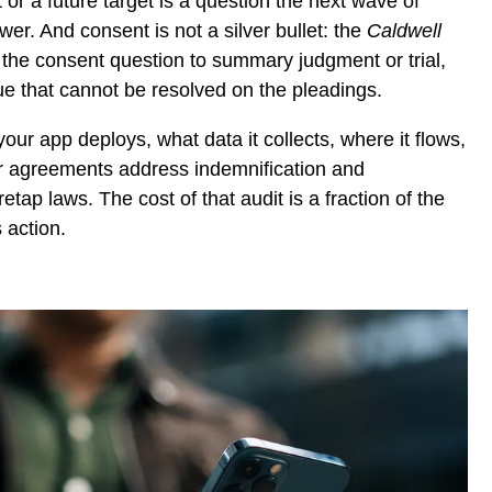
r a future target is a question the next wave of
swer. And consent is not a silver bullet: the
Caldwell
 the consent question to summary judgment or trial,
ssue that cannot be resolved on the pleadings.
r app deploys, what data it collects, where it flows,
r agreements address indemnification and
etap laws. The cost of that audit is a fraction of the
 action.