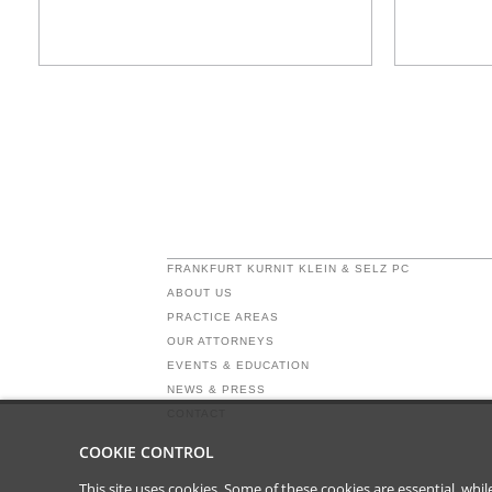
FRANKFURT KURNIT KLEIN & SELZ PC
ABOUT US
PRACTICE AREAS
OUR ATTORNEYS
EVENTS & EDUCATION
NEWS & PRESS
CONTACT
COOKIE CONTROL
This site uses cookies. Some of these cookies are essential, wh