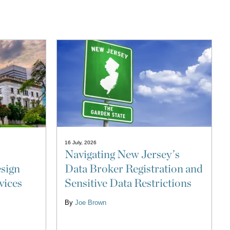
16 July, 2026
Navigating New Jersey’s
Data Broker Registration and
sign
Sensitive Data Restrictions
vices
By
Joe Brown