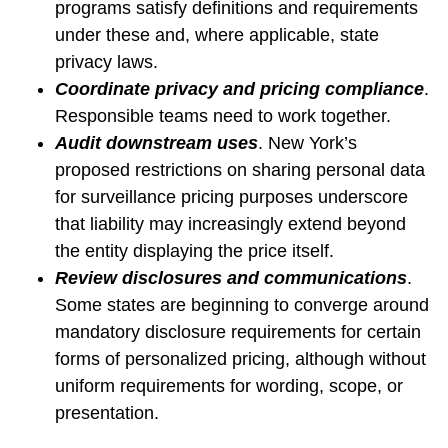
programs satisfy definitions and requirements
under these and, where applicable, state
privacy laws.
Coordinate privacy and pricing compliance
.
Responsible teams need to work together.
Audit downstream uses
.
New York’s
proposed restrictions on sharing personal data
for surveillance pricing purposes underscore
that liability may increasingly extend beyond
the entity displaying the price itself.
Review disclosures and communications
.
Some states are beginning to converge around
mandatory disclosure requirements for certain
forms of personalized pricing, although without
uniform requirements for wording, scope, or
presentation.