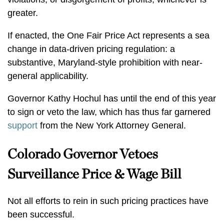
greater.
If enacted, the One Fair Price Act represents a sea
change in data-driven pricing regulation: a
substantive, Maryland-style prohibition with near-
general applicability.
Governor Kathy Hochul has until the end of this year
to sign or veto the law, which has thus far garnered
support
from the New York Attorney General.
Colorado Governor Vetoes
Surveillance Price & Wage Bill
Not all efforts to rein in such pricing practices have
been successful.