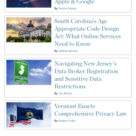
Apple & Google
By
Emma Smizer
South Carolina’s Age
Appropriate Code Design
Act: What Online Services
Need to Know
By
Nathan McKay
Navigating New Jersey’s
Data Broker Registration
and Sensitive Data
Restrictions
By
Joe Brown
Vermont Enacts
Comprehensive Privacy Law
By
Andrew Folks