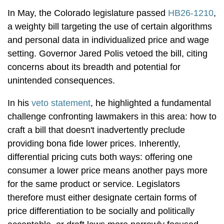
In May, the Colorado legislature passed
HB26-1210
,
a weighty bill targeting the use of certain algorithms
and personal data in individualized price and wage
setting. Governor Jared Polis vetoed the bill, citing
concerns about its breadth and potential for
unintended consequences.
In his
veto statement
, he highlighted a fundamental
challenge confronting lawmakers in this area: how to
craft a bill that doesn't inadvertently preclude
providing bona fide lower prices. Inherently,
differential pricing cuts both ways: offering one
consumer a lower price means another pays more
for the same product or service. Legislators
therefore must either designate certain forms of
price differentiation to be socially and politically