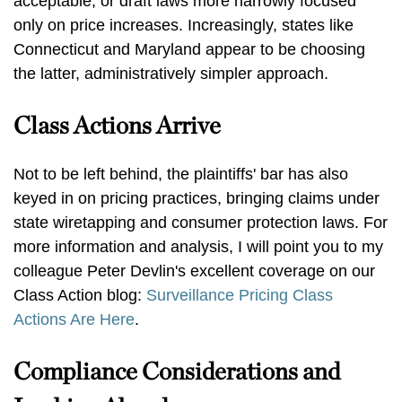
acceptable, or draft laws more narrowly focused
only on price increases. Increasingly, states like
Connecticut and Maryland appear to be choosing
the latter, administratively simpler approach.
Class Actions Arrive
Not to be left behind, the plaintiffs' bar has also
keyed in on pricing practices, bringing claims under
state wiretapping and consumer protection laws. For
more information and analysis, I will point you to my
colleague Peter Devlin's excellent coverage on our
Class Action blog:
Surveillance Pricing Class
Actions Are Here
.
Compliance Considerations and