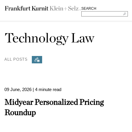
SEARCH
Technology Law
ALL POSTS
09 June, 2026
| 4 minute read
Midyear Personalized Pricing
Roundup