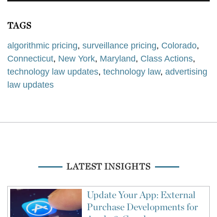
TAGS
algorithmic pricing
,
surveillance pricing
,
Colorado
,
Connecticut
,
New York
,
Maryland
,
Class Actions
,
technology law updates
,
technology law
,
advertising
law updates
LATEST INSIGHTS
Update Your App: External
Purchase Developments for