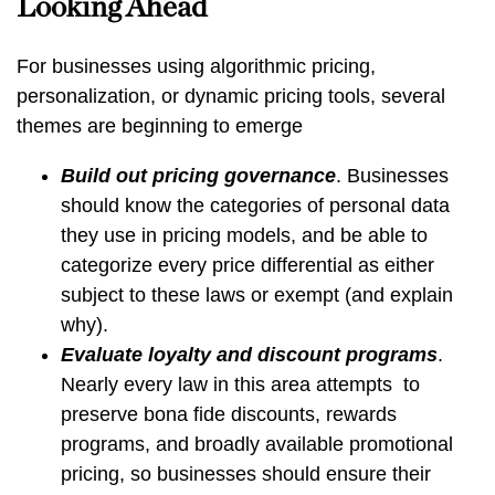
Looking Ahead
For businesses using
algorithmic pricing,
personalization, or dynamic pricing tools, several
themes are beginning to emerge
Build out pricing governance
. Businesses
should know the categories of personal data
they use in pricing models, and be able to
categorize every price differential as either
subject to these laws or exempt (and explain
why).
Evaluate loyalty and discount programs
.
Nearly every law in this area attempts to
preserve bona fide discounts, rewards
programs, and broadly available promotional
pricing, so businesses should ensure their