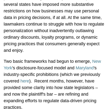
several states have imposed more substantive
restrictions on how businesses may use personal
data in pricing decisions, if at all. At the same time,
lawmakers continue to struggle with how to regulate
personalization without inadvertently outlawing
ordinary discounts, loyalty programs, or dynamic
pricing practices that consumers generally expect
and enjoy.
Two basic frameworks had begun to emerge,
New
York
's disclosure-focused model and
Maryland
's
industry-specific prohibitions (which we previously
covered
here
). Recent months, however, have
provided some clarity into how state legislators –
and now the plaintiff's bar – are refining and
expanding efforts to regulate data-driven pricing
practices.