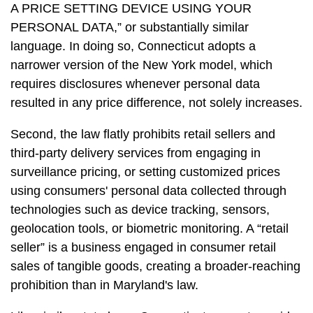
A PRICE SETTING DEVICE USING YOUR
PERSONAL DATA,” or substantially similar
language. In doing so, Connecticut adopts a
narrower version of the New York model, which
requires disclosures whenever personal data
resulted in any price difference, not solely increases.
Second, the law flatly prohibits retail sellers and
third-party delivery services from engaging in
surveillance pricing, or setting customized prices
using consumers' personal data collected through
technologies such as device tracking, sensors,
geolocation tools, or biometric monitoring. A “retail
seller” is a business engaged in consumer retail
sales of tangible goods, creating a broader-reaching
prohibition than in Maryland's law.