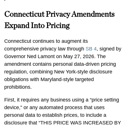
Connecticut Privacy Amendments
Expand Into Pricing
Connecticut continues to augment its
comprehensive privacy law through
SB 4
, signed by
Governor Ned Lamont on May 27, 2026. The
amendment contains personal data-driven pricing
regulation, combining New York-style disclosure
obligations with Maryland-style targeted
prohibitions.
First, it requires any business using a “price setting
device,” or any automated process that uses
personal data to establish prices, to include a
disclosure that “THIS PRICE WAS INCREASED BY