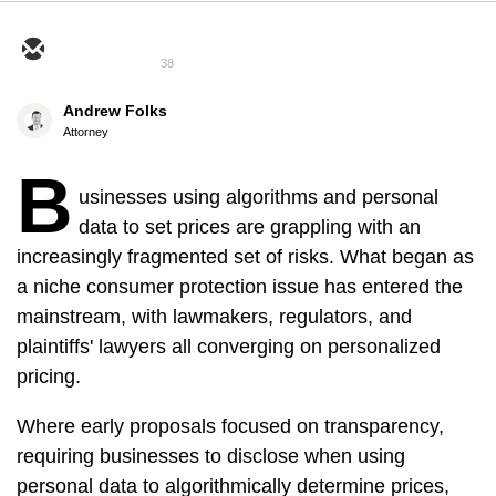
38
Andrew Folks
Attorney
B
usinesses using algorithms and personal
data to set prices are grappling with an
increasingly fragmented set of risks. What began as
a niche consumer protection issue has entered the
mainstream, with lawmakers, regulators, and
plaintiffs' lawyers all converging on personalized
pricing.
Where early proposals focused on transparency,
requiring businesses to disclose when using
personal data to algorithmically determine prices,