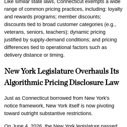
Like similar state laws, Connecticut exempts a wide
range of common pricing practices, including: loyalty
and rewards programs; member discounts;
discounts tied to broad customer categories (e.g.,
veterans, seniors, teachers); dynamic pricing
justified by supply-demand conditions; and pricing
differences tied to operational factors such as
delivery distance or timing.
New York Legislature Overhauls Its
Algorithmic Pricing Disclosure Law
Just as Connecticut borrowed from New York's
notice framework, New York itself is now pivoting
toward outright substantive restrictions.
On June 4, 2026, the New York legislature passed