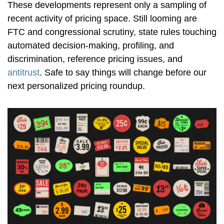
These developments represent only a sampling of
recent activity of pricing space. Still looming are
FTC and congressional scrutiny, state rules touching
automated decision-making, profiling, and
discrimination, reference pricing issues, and
antitrust
. Safe to say things will change before our
next personalized pricing roundup.