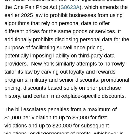
the One Fair Price Act (
S8623A
), which amends the
earlier 2025 law to prohibit businesses from using
algorithms that rely on personal data to offer
different prices for the same goods or services. It
additionally prohibits disclosing personal data for the
purpose of facilitating surveillance pricing,
potentially imposing liability on third-party data
providers. New York similarly attempts to narrowly
tailor its law by carving out loyalty and rewards
programs, military and senior discounts, promotional
pricing, discounts based solely on prior purchase
history, and certain marketplace-specific discounts.
The bill escalates penalties from a maximum of
$1,000 per violation to up to $5,000 for first
violations and up to $20,000 for subsequent
violations, or disgorgement of profits, whichever is