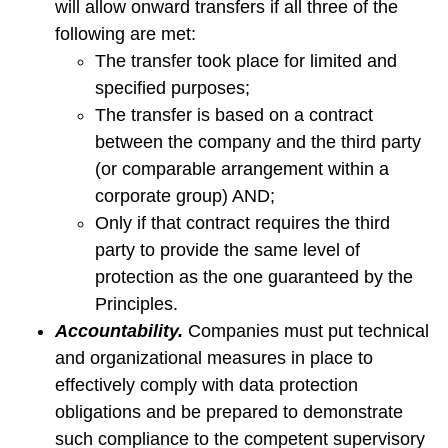
will allow onward transfers if all three of the
following are met:
The transfer took place for limited and
specified purposes;
The transfer is based on a contract
between the company and the third party
(or comparable arrangement within a
corporate group) AND;
Only if that contract requires the third
party to provide the same level of
protection as the one guaranteed by the
Principles.
Accountability.
Companies must put technical
and organizational measures in place to
effectively comply with data protection
obligations and be prepared to demonstrate
such compliance to the competent supervisory