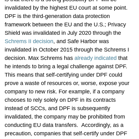
invalidated by the highest EU court at some point.
DPF is the third-generation data protection
framework between the EU and the U.S.; Privacy
Shield was invalidated in July 2020 through the
Schrems II decision
, and Safe Harbor was
invalidated in October 2015 through the Schrems I
decision. Max Schrems has
already indicated
that
he intends to bring a legal challenge against DPF.
This means that self-certifying under DPF could
prove a waste of resources or, worse, expose your
company to new risk. For example, if a company
chooses to rely solely on DPF in its contracts
instead of SCCs, and DPF is subsequently
invalidated, the company may be prohibited from
conducting EU data transfers. Accordingly, as a
precaution, companies that self-certify under DPF