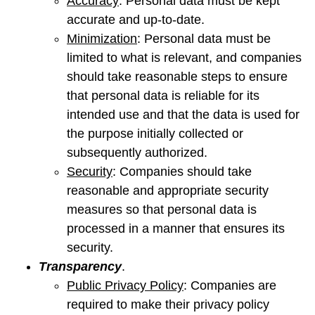
Accuracy
: Personal data must be kept
accurate and up-to-date.
Minimization
: Personal data must be
limited to what is relevant, and companies
should take reasonable steps to ensure
that personal data is reliable for its
intended use and that the data is used for
the purpose initially collected or
subsequently authorized.
Security
: Companies should take
reasonable and appropriate security
measures so that personal data is
processed in a manner that ensures its
security.
Transparency
.
Public Privacy Policy
: Companies are
required to make their privacy policy