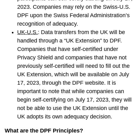
2023. Companies may rely on the Swiss-U.S.
DPF upon the Swiss Federal Administration’s
recognition of adequacy.
UK-U.S.
: Data transfers from the UK will be
handled through a “UK Extension” to DPF.
Companies that have self-certified under
Privacy Shield and companies that have not
previously self-certified will need to fill out the
UK Extension, which will be available on July
17, 2023, through the DPF website. It is
important to note that while companies can
begin self-certifying on July 17, 2023, they will
not be able to use the UK Extension until the
UK adopts its own adequacy decision.
What are the DPF Principles?