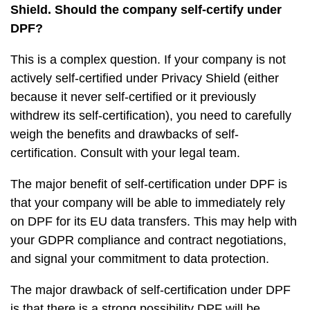
Shield. Should the company self-certify under
DPF?
This is a complex question. If your company is not
actively self-certified under Privacy Shield (either
because it never self-certified or it previously
withdrew its self-certification), you need to carefully
weigh the benefits and drawbacks of self-
certification. Consult with your legal team.
The major benefit of self-certification under DPF is
that your company will be able to immediately rely
on DPF for its EU data transfers. This may help with
your GDPR compliance and contract negotiations,
and signal your commitment to data protection.
The major drawback of self-certification under DPF
is that there is a strong possibility DPF will be