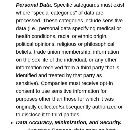
Personal Data
. Specific safeguards must exist
where “special categories” of data are
processed. These categories include sensitive
data (i.e., personal data specifying medical or
health conditions, racial or ethnic origin,
political opinions, religious or philosophical
beliefs, trade union membership, information
on the sex life of the individual, or any other
information received from a third party that is
identified and treated by that party as
sensitive). Companies must receive opt-in
consent to use sensitive information for
purposes other than those for which it was
originally collected/subsequently authorized or
to disclose it to third parties.
Data Accuracy, Minimization, and Security.