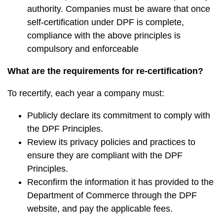
authority. Companies must be aware that once
self-certification under DPF is complete,
compliance with the above principles is
compulsory and enforceable
What are the requirements for re-certification?
To recertify, each year a company must:
Publicly declare its commitment to comply with
the DPF Principles.
Review its privacy policies and practices to
ensure they are compliant with the DPF
Principles.
Reconfirm the information it has provided to the
Department of Commerce through the DPF
website, and pay the applicable fees.