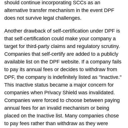
should continue incorporating SCCs as an
alternative transfer mechanism in the event DPF
does not survive legal challenges.
Another drawback of self-certification under DPF is
that self-certification could make your company a
target for third-party claims and regulatory scrutiny.
Companies that self-certify are added to a publicly
available list on the DPF website. If a company fails
to pay its annual fees or decides to withdraw from
DPF, the company is indefinitely listed as "Inactive."
This Inactive status became a major concern for
companies when Privacy Shield was invalidated.
Companies were forced to choose between paying
annual fees for an invalid mechanism or being
placed on the Inactive list. Many companies chose
to pay fees rather than withdraw as they were