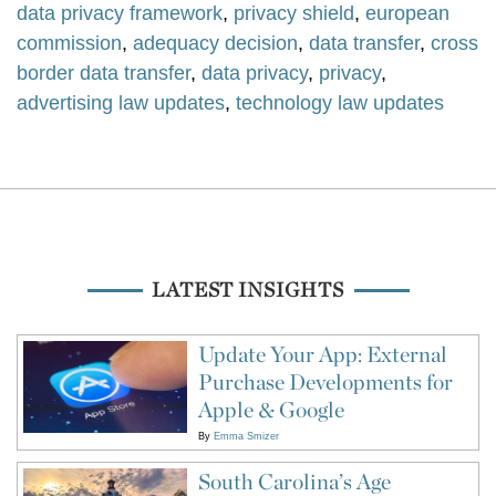
data privacy framework
,
privacy shield
,
european
commission
,
adequacy decision
,
data transfer
,
cross
border data transfer
,
data privacy
,
privacy
,
advertising law updates
,
technology law updates
LATEST INSIGHTS
Update Your App: External
Purchase Developments for
Apple & Google
By
Emma Smizer
South Carolina’s Age