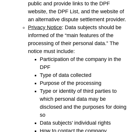
public and provide links to the DPF
website, the DPF List, and the website of
an alternative dispute settlement provider.
Privacy Notice
: Data subjects should be
informed of the “main features of the
processing of their personal data.” The
notice must include:
Participation of the company in the
DPF
Type of data collected
Purpose of the processing
Type or identity of third parties to
which personal data may be
disclosed and the purposes for doing
so
Data subjects’ individual rights
How to contact the company