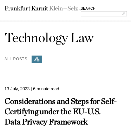
SEARCH
Technology Law
ALL POSTS
13 July, 2023
| 6 minute read
Considerations and Steps for Self-
Certifying under the EU-U.S.
Data Privacy Framework