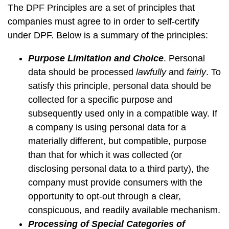
The DPF Principles are a set of principles that
companies must agree to in order to self-certify
under DPF. Below is a summary of the principles:
Purpose Limitation and Choice
. Personal
data should be processed
lawfully
and
fairly
. To
satisfy this principle, personal data should be
collected for a specific purpose and
subsequently used only in a compatible way. If
a company is using personal data for a
materially different, but compatible, purpose
than that for which it was collected (or
disclosing personal data to a third party), the
company must provide consumers with the
opportunity to opt-out through a clear,
conspicuous, and readily available mechanism.
Processing of Special Categories of