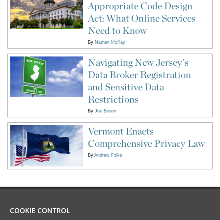
Appropriate Code Design
Act: What Online Services
Need to Know
By
Nathan McKay
Navigating New Jersey’s
Data Broker Registration
and Sensitive Data
Restrictions
By
Joe Brown
Vermont Enacts
Comprehensive Privacy Law
By
Andrew Folks
COOKIE CONTROL