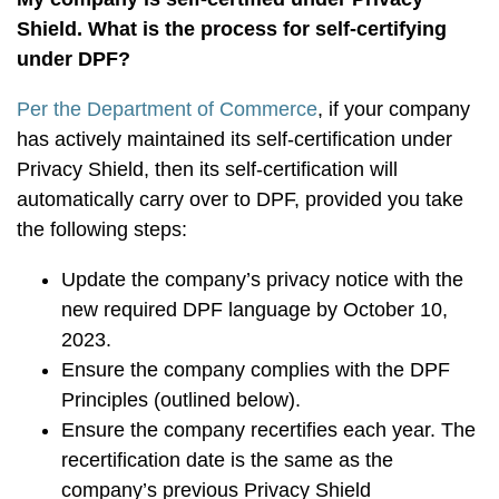
Shield. What is the process for self-certifying
under DPF?
Per the Department of Commerce
, if your company
has actively maintained its self-certification under
Privacy Shield, then its self-certification will
automatically carry over to DPF, provided you take
the following steps:
Update the company’s privacy notice with the
new required DPF language by October 10,
2023.
Ensure the company complies with the DPF
Principles (outlined below).
Ensure the company recertifies each year. The
recertification date is the same as the
company’s previous Privacy Shield