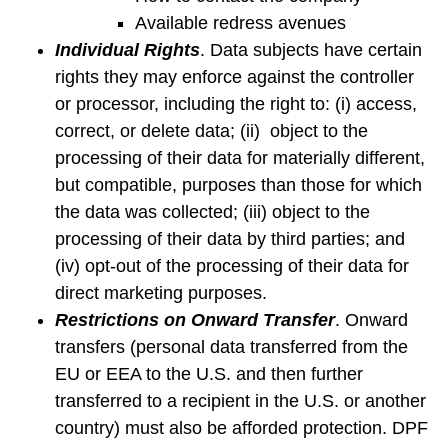
Available redress avenues
Individual Rights
. Data subjects have certain
rights they may enforce against the controller
or processor, including the right to: (i) access,
correct, or delete data; (ii) object to the
processing of their data for materially different,
but compatible, purposes than those for which
the data was collected; (iii) object to the
processing of their data by third parties; and
(iv) opt-out of the processing of their data for
direct marketing purposes.
Restrictions on Onward Transfer
. Onward
transfers (personal data transferred from the
EU or EEA to the U.S. and then further
transferred to a recipient in the U.S. or another
country) must also be afforded protection. DPF