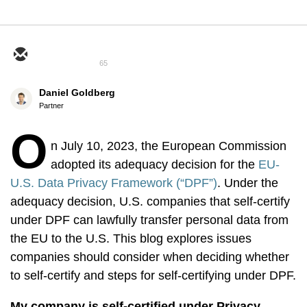
65
Daniel Goldberg
Partner
O
n July 10, 2023, the European Commission
adopted its adequacy decision for the
EU-
U.S. Data Privacy Framework (“DPF”)
. Under the
adequacy decision, U.S. companies that self-certify
under DPF can lawfully transfer personal data from
the EU to the U.S. This blog explores issues
companies should consider when deciding whether
to self-certify and steps for self-certifying under DPF.
My company is self-certified under Privacy