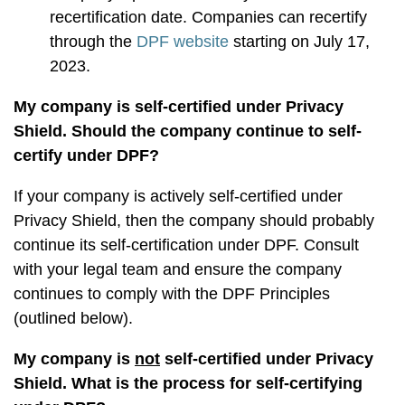
recertification date. Companies can recertify
through the
DPF website
starting on July 17,
2023.
My company is self-certified under Privacy
Shield. Should the company continue to self-
certify under DPF?
If your company is actively self-certified under
Privacy Shield, then the company should probably
continue its self-certification under DPF. Consult
with your legal team and ensure the company
continues to comply with the DPF Principles
(outlined below).
My company is
not
self-certified under Privacy
Shield. What is the process for self-certifying