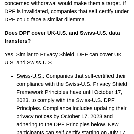
concerned withdrawal would make them a target. If
DPF is invalidated, companies that self-certify under
DPF could face a similar dilemma.
Does DPF cover UK-U.S. and Swiss-U.S. data
transfers?
Yes. Similar to Privacy Shield, DPF can cover UK-
U.S. and Swiss-U.S.
Swiss-U.S.:
Companies that self-certified their
compliance with the Swiss-U.S. Privacy Shield
Framework Principles have until October 17,
2023, to comply with the Swiss-U.S. DPF
Principles. Compliance includes updating their
privacy notices by October 17, 2023 and
adhering to the DPF Principles below. New
participants can self-certify starting on July 17,