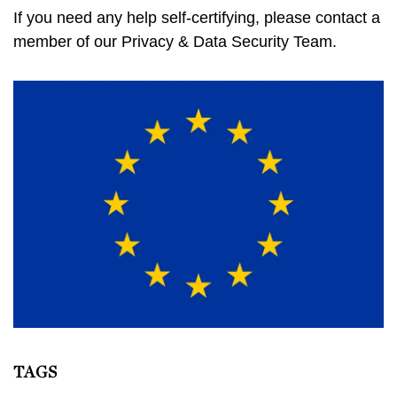
If you need any help self-certifying, please contact a
member of our Privacy & Data Security Team.
TAGS