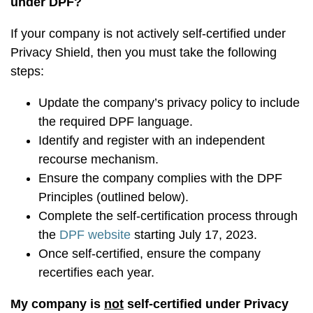
under DPF?
If your company is not actively self-certified under
Privacy Shield, then you must take the following
steps:
Update the company’s privacy policy to include
the required DPF language.
Identify and register with an independent
recourse mechanism.
Ensure the company complies with the DPF
Principles (outlined below).
Complete the self-certification process through
the
DPF website
starting July 17, 2023.
Once self-certified, ensure the company
recertifies each year.
My company is
not
self-certified under Privacy