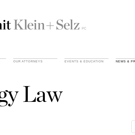
OUR ATTORNEYS
EVENTS & EDUCATION
NEWS & P
gy Law