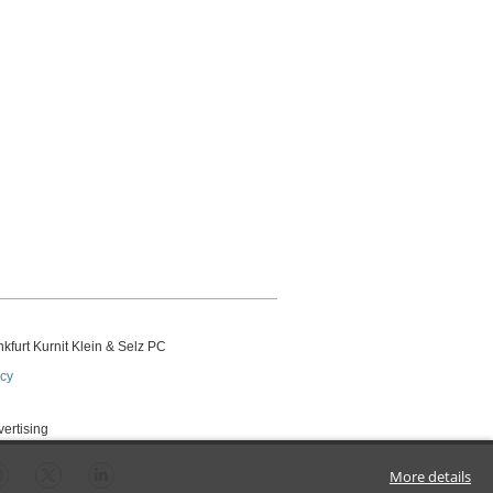
kfurt Kurnit Klein
& Selz PC
icy
vertising
More details