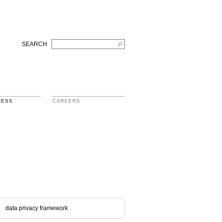
SEARCH
RESS
CAREERS