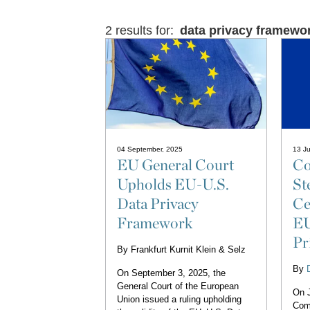
2 results for:
data privacy framewo
04 September, 2025
13 Ju
EU General Court
Co
Upholds EU-U.S.
St
Data Privacy
Ce
Framework
EU
Pr
By
Frankfurt Kurnit Klein & Selz
By
On September 3, 2025, the
General Court of the European
On J
Union issued a ruling upholding
Com