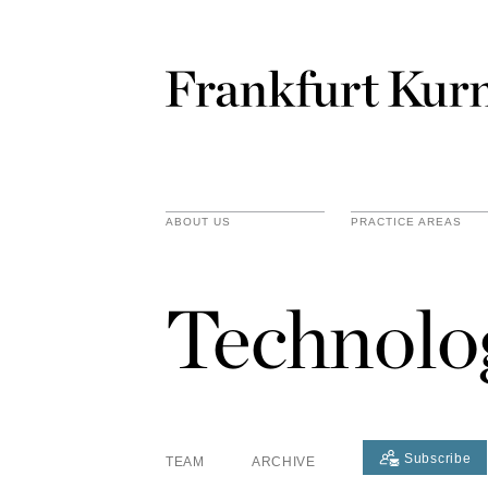
ABOUT US
PRACTICE AREAS
Technolo
Subscribe
TEAM
ARCHIVE