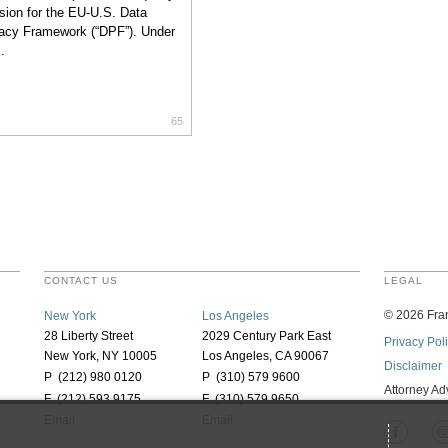
sion for the EU-U.S. Data
acy Framework (“DPF”). Under
.
65
CONTACT US
LEGAL
©
2026
Fran
New York
Los Angeles
28 Liberty Street
2029 Century Park East
Privacy Pol
New York, NY 10005
Los Angeles, CA 90067
Disclaimer
P (212) 980 0120
P (310) 579 9600
Attorney Ad
F (212) 593 9175
F (310) 579 9650
Email
Email