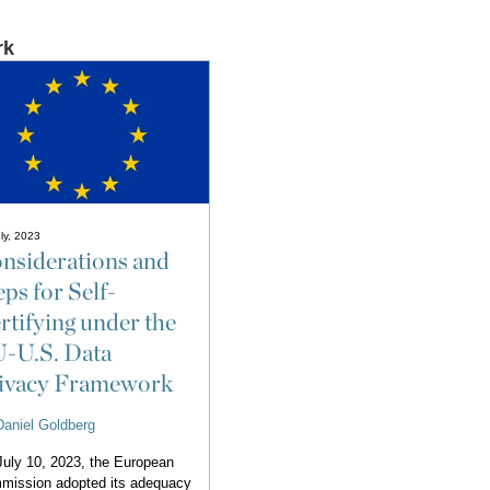
rk
ly, 2023
nsiderations and
eps for Self-
rtifying under the
-U.S. Data
ivacy Framework
Daniel Goldberg
uly 10, 2023, the European
mission adopted its adequacy