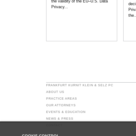
the validity of the EU–U.S. Data
deci
Privacy...
Priv
the..
FRANKFURT KURNIT KLEIN & SELZ PC
ABOUT US
PRACTICE AREAS
OUR ATTORNEYS
EVENTS & EDUCATION
NEWS & PRESS
CONTACT
COOKIE CONTROL