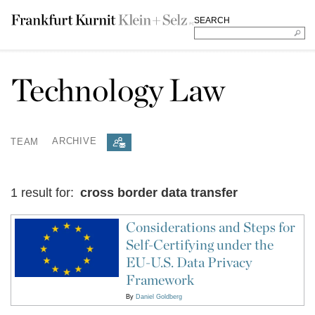
SEARCH
Technology Law
TEAM
ARCHIVE
1 result for:
cross border data transfer
Considerations and Steps for
Self-Certifying under the
EU-U.S. Data Privacy
Framework
By
Daniel Goldberg