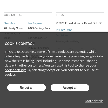
CONTACT US
LEGAL
©
2026
Frankfurt Kurnit Klein
& Selz PC
New York
Los Angeles
28 Liberty Street
2029 Century Park
Privacy Policy
New York, NY
East
Disclaimer
10005
Los Angeles, CA
Attorney Advertising
COOKIE CONTROL
90067
P (212) 980 0120
P (310) 579 9600
This site uses cookies. Some of these cookies are essential, while
F (212) 593 9175
others help us to improve your experience by providing insights into
F (310) 579 9650
Email
how the site is being used, including - in some instances - sharing
Email
data with other customers. You can use this tool to
change your
cookie settings
. By selecting ‘Accept All’, you consent to our use of
cookies.
Reject all
Accept all
More details