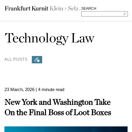
SEARCH
Technology Law
ALL POSTS
23 March, 2026
| 4 minute read
New York and Washington Take
On the Final Boss of Loot Boxes