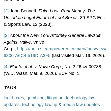
[2]
John Bennett,
Fake Loot, Real Money: The
Uncertain Legal Future of Loot Boxes
, 39-SPG Ent.
& Sports Law. 12 (2023).
[3]
About the New York Attorney General Lawsuit
Against Valve
, Valve
Corp.,
https://help.steampowered.com/en/faqs/view/
6300-A6C4-519D-A3F5
(last visited Mar. 19, 2026).
[4]
Flauto et al. v. Valve Corp.
, No. 2:26-cv-00788
(W.D. Wash. Mar. 9, 2026), ECF No. 1.
TAGS
loot boxes
,
gambling
,
litigation
,
technology law
updates
,
technology law
,
ip & media law updates