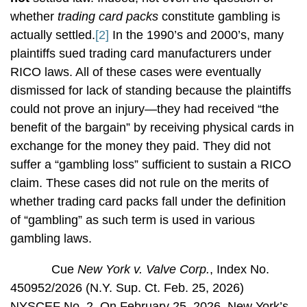
whether
trading card packs
constitute gambling is
actually settled.
[2]
In the 1990’s and 2000’s, many
plaintiffs sued trading card manufacturers under
RICO laws. All of these cases were eventually
dismissed for lack of standing because the plaintiffs
could not prove an injury—they had received “the
benefit of the bargain” by receiving physical cards in
exchange for the money they paid. They did not
suffer a “gambling loss” sufficient to sustain a RICO
claim. These cases did not rule on the merits of
whether trading card packs fall under the definition
of “gambling” as such term is used in various
gambling laws.
Cue
New York v. Valve Corp.
, Index No.
450952/2026 (N.Y. Sup. Ct. Feb. 25, 2026)
NYSCEF No. 2. On February 25, 2026, New York’s