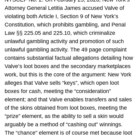
Attorney General Letitia James accused Valve of
violating both Article I, Section 9 of New York’s
Constitution, which prohibits gambling, and Penal
Law §§ 225.05 and 225.10, which criminalize
unlawful gambling activity and promotion of such
unlawful gambling activity. The 49 page complaint
contains substantial factual allegations detailing how
Valve’s loot boxes and the secondary marketplaces
work, but this is the core of the argument: New York
alleges that Valve sells “keys”, which open loot
boxes for cash, meeting the “consideration”
element; and that Valve enables transfers and sales
of the skins obtained from loot boxes, meeting the
“prize” element, as the ability to sell a skin would
arguably be a method of “cashing out” winnings.
The “chance” element is of course met because loot