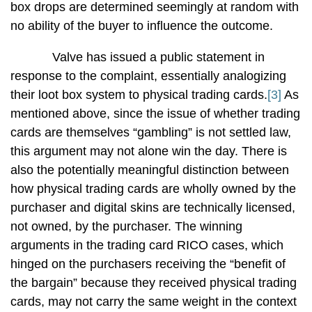
box drops are determined seemingly at random with
no ability of the buyer to influence the outcome.
Valve has issued a public statement in
response to the complaint, essentially analogizing
their loot box system to physical trading cards.
[3]
As
mentioned above, since the issue of whether trading
cards are themselves “gambling” is not settled law,
this argument may not alone win the day. There is
also the potentially meaningful distinction between
how physical trading cards are wholly owned by the
purchaser and digital skins are technically licensed,
not owned, by the purchaser. The winning
arguments in the trading card RICO cases, which
hinged on the purchasers receiving the “benefit of
the bargain” because they received physical trading
cards, may not carry the same weight in the context