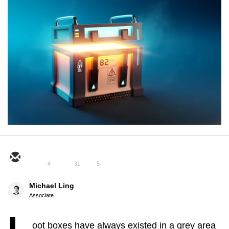
4
31
5
Michael Ling
Associate
oot boxes have always existed in a grey area