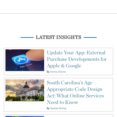
LATEST INSIGHTS
Update Your App: External
Purchase Developments for
Apple & Google
By
Emma Smizer
South Carolina’s Age
Appropriate Code Design
Act: What Online Services
Need to Know
By
Nathan McKay