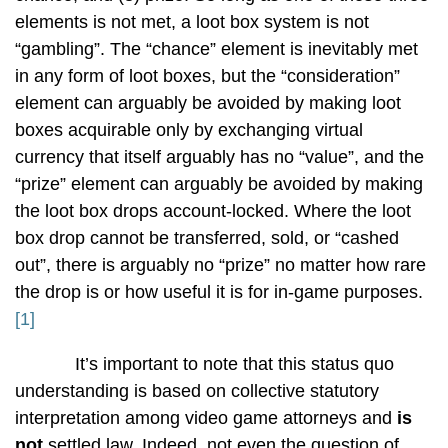
elements is not met, a loot box system is not
“gambling”. The “chance” element is inevitably met
in any form of loot boxes, but the “consideration”
element can arguably be avoided by making loot
boxes acquirable only by exchanging virtual
currency that itself arguably has no “value”, and the
“prize” element can arguably be avoided by making
the loot box drops account-locked. Where the loot
box drop cannot be transferred, sold, or “cashed
out”, there is arguably no “prize” no matter how rare
the drop is or how useful it is for in-game purposes.
[1]
It’s important to note that this status quo
understanding is based on collective statutory
interpretation among video game attorneys and
is
not
settled law. Indeed, not even the question of