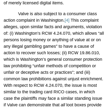
of merely licensed digital items.
Valve is also subject to a consumer class
action complaint in Washington.
[4]
This complaint
alleges, upon similar facts and arguments, violation
of: (i) Washington’s RCW 4.24.070, which allows “all
persons losing money or anything of value at or on
any illegal gambling games” to have a cause of
action to recover such losses; (ii) RCW 19.86.010,
which is Washington’s general consumer protection
law prohibiting “unfair methods of competition or
unfair or deceptive acts or practices”; and (iii)
common law prohibitions against unjust enrichment.
With respect to RCW 4.24.070, the issue is most
similar to the trading card RICO cases, in which
case the plaintiffs may face a similar standing issue
if Valve can demonstrate that
all
loot boxes provide