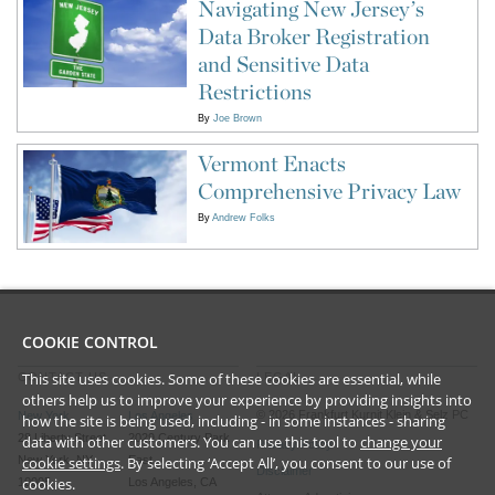
Navigating New Jersey’s
Data Broker Registration
and Sensitive Data
Restrictions
By
Joe Brown
Vermont Enacts
Comprehensive Privacy Law
By
Andrew Folks
COOKIE CONTROL
This site uses cookies. Some of these cookies are essential, while
CONTACT US
LEGAL
others help us to improve your experience by providing insights into
©
2026
Frankfurt Kurnit Klein
& Selz PC
New York
Los Angeles
how the site is being used, including - in some instances - sharing
28 Liberty Street
2029 Century Park
data with other customers. You can use this tool to
change your
Privacy Policy
New York, NY
East
cookie settings
. By selecting ‘Accept All’, you consent to our use of
Disclaimer
cookies.
10005
Los Angeles, CA