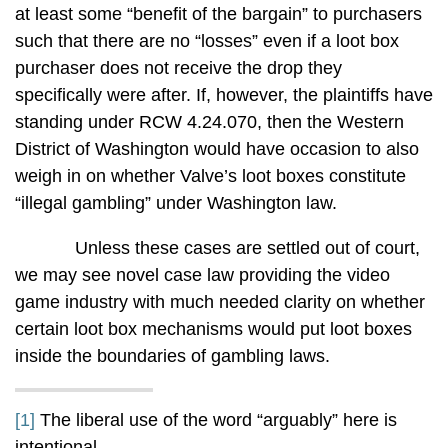
at least some “benefit of the bargain” to purchasers
such that there are no “losses” even if a loot box
purchaser does not receive the drop they
specifically were after. If, however, the plaintiffs have
standing under RCW 4.24.070, then the Western
District of Washington would have occasion to also
weigh in on whether Valve’s loot boxes constitute
“illegal gambling” under Washington law.
Unless these cases are settled out of court,
we may see novel case law providing the video
game industry with much needed clarity on whether
certain loot box mechanisms would put loot boxes
inside the boundaries of gambling laws.
[1]
The liberal use of the word “arguably” here is
intentional.