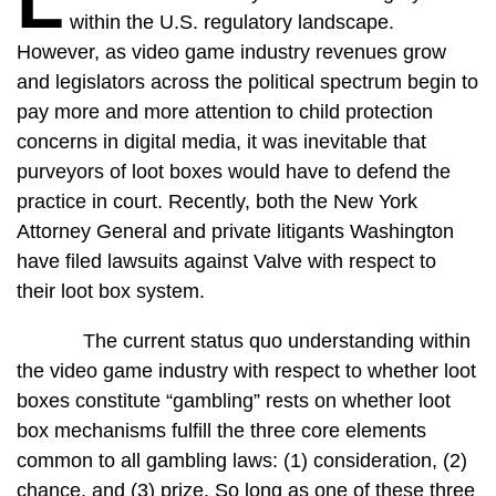
L
within the U.S. regulatory landscape.
However, as video game industry revenues grow
and legislators across the political spectrum begin to
pay more and more attention to child protection
concerns in digital media, it was inevitable that
purveyors of loot boxes would have to defend the
practice in court. Recently, both the New York
Attorney General and private litigants Washington
have filed lawsuits against Valve with respect to
their loot box system.
The current status quo understanding within
the video game industry with respect to whether loot
boxes constitute “gambling” rests on whether loot
box mechanisms fulfill the three core elements
common to all gambling laws: (1) consideration, (2)
chance, and (3) prize. So long as one of these three