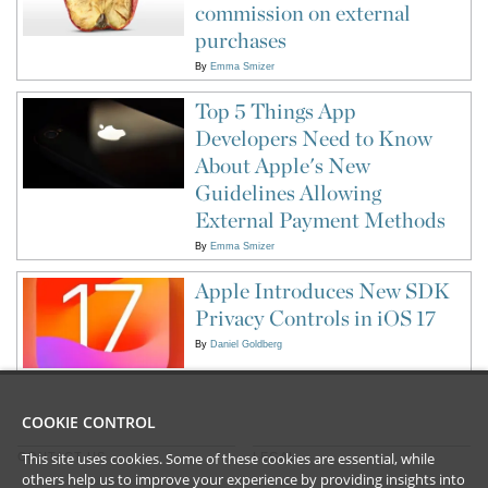
commission on external
purchases
By
Emma Smizer
Top 5 Things App
Developers Need to Know
About Apple's New
Guidelines Allowing
External Payment Methods
By
Emma Smizer
Apple Introduces New SDK
Privacy Controls in iOS 17
By
Daniel Goldberg
COOKIE CONTROL
This site uses cookies. Some of these cookies are essential, while
CONTACT US
LEGAL
others help us to improve your experience by providing insights into