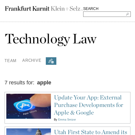
SEARCH
Technology Law
TEAM
ARCHIVE
7 results for:
apple
Update Your App: External
Purchase Developments for
Apple & Google
By
Emma Smizer
Utah First State to Amend its