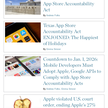
App Store Accountability
Act
By
Andrew Folks
Texas App Store
Accountability Act
ENJOINED: The Happiest
of Holidays
By
Emma Smizer
Countdown to Jan. 1, 2026:
Mobile Developers Must
Adopt Apple, Google APIs to
Comply with App Store
Accountability Acts
By
Andrew Folks
Emma Smizer
Apple violated U.S. court
order, ending Apple’s 27%