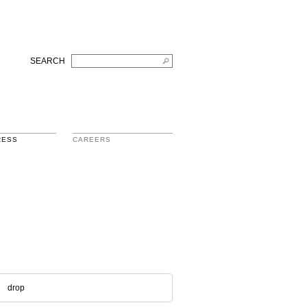
SEARCH
RESS
CAREERS