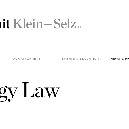
OUR ATTORNEYS
EVENTS & EDUCATION
NEWS & P
gy Law