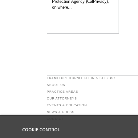
Protection Agency (CalPrivacy),
on where...
FRANKFURT KURNIT KLEIN & SELZ PC
ABOUT US
PRACTICE AREAS
OUR ATTORNEYS
EVENTS & EDUCATION
NEWS & PRESS
CONTACT
COOKIE CONTROL