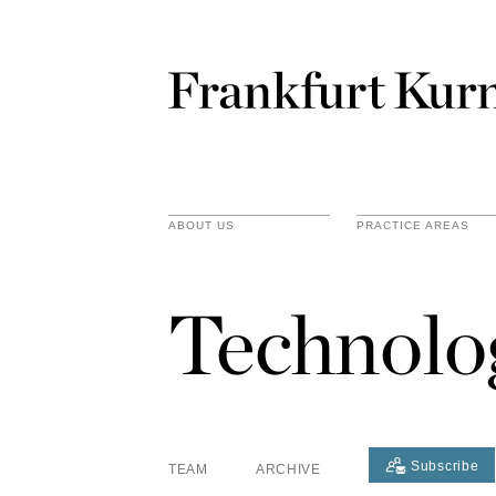
ABOUT US
PRACTICE AREAS
Technolo
Subscribe
TEAM
ARCHIVE