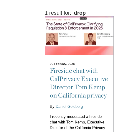
1 result for:
drop
09 February, 2026
Fireside chat with
CalPrivacy Executive
Director Tom Kemp
on California privacy
By
Daniel Goldberg
I recently moderated a fireside
chat with Tom Kemp, Executive
Director of the California Privacy