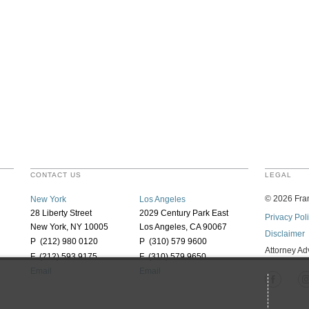
CONTACT US
LEGAL
©
2026
Fran
New York
Los Angeles
28 Liberty Street
2029 Century Park East
Privacy Pol
New York, NY 10005
Los Angeles, CA 90067
Disclaimer
P (212) 980 0120
P (310) 579 9600
Attorney Ad
F (212) 593 9175
F (310) 579 9650
Email
Email