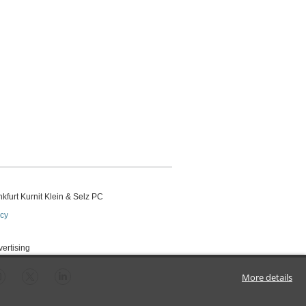
kfurt Kurnit Klein
& Selz PC
icy
vertising
More details