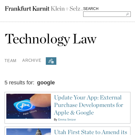
SEARCH
Technology Law
TEAM
ARCHIVE
5 results for:
google
Update Your App: External
Purchase Developments for
Apple & Google
By
Emma Smizer
Utah First State to Amend its