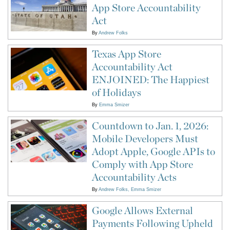
App Store Accountability
Act
By
Andrew Folks
Texas App Store
Accountability Act
ENJOINED: The Happiest
of Holidays
By
Emma Smizer
Countdown to Jan. 1, 2026:
Mobile Developers Must
Adopt Apple, Google APIs to
Comply with App Store
Accountability Acts
By
Andrew Folks
Emma Smizer
Google Allows External
Payments Following Upheld