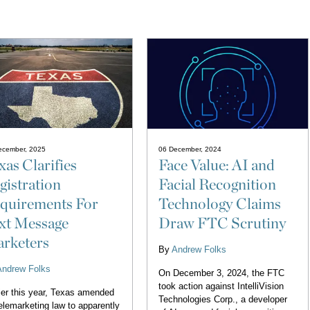
ecember, 2025
06 December, 2024
xas Clarifies
Face Value: AI and
gistration
Facial Recognition
quirements For
Technology Claims
xt Message
Draw FTC Scrutiny
rketers
By
Andrew Folks
Andrew Folks
On December 3, 2024, the FTC
took action against IntelliVision
ier this year, Texas amended
Technologies Corp., a developer
telemarketing law to apparently