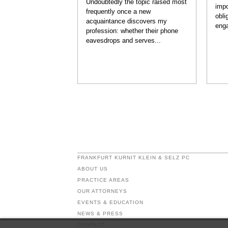
Undoubtedly the topic raised most
impo
frequently once a new
obli
acquaintance discovers my
enga
profession: whether their phone
eavesdrops and serves...
FRANKFURT KURNIT KLEIN & SELZ PC
ABOUT US
PRACTICE AREAS
OUR ATTORNEYS
EVENTS & EDUCATION
NEWS & PRESS
CONTACT