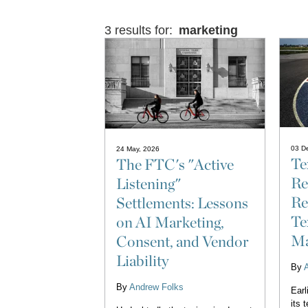
3 results for:
marketing
03 D
24 May, 2026
Te
The FTC's "Active
Re
Listening"
Re
Settlements: Lessons
Te
on AI Marketing,
Ma
Consent, and Vendor
Liability
By
By
Andrew Folks
Earl
its 