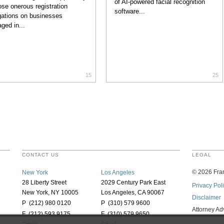
of AI-powered facial recognition
se onerous registration
software...
gations on businesses
ged in...
15
25
CONTACT US
LEGAL
©
2026
Fran
New York
Los Angeles
28 Liberty Street
2029 Century Park East
Privacy Pol
New York, NY 10005
Los Angeles, CA 90067
Disclaimer
P (212) 980 0120
P (310) 579 9600
Attorney Ad
F (212) 593 9175
F (310) 579 9650