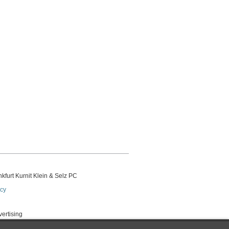
kfurt Kurnit Klein
& Selz PC
icy
vertising