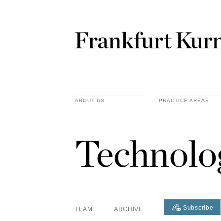
ABOUT US
PRACTICE AREAS
Technolo
Subscribe
TEAM
ARCHIVE