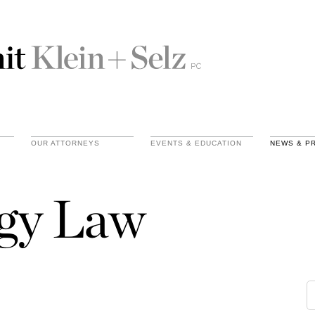
OUR ATTORNEYS
EVENTS & EDUCATION
NEWS & P
gy Law