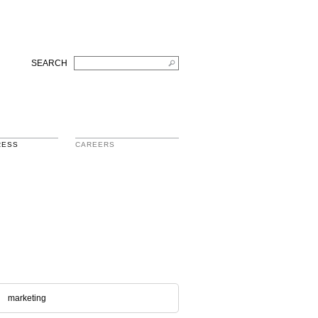
SEARCH
RESS
CAREERS